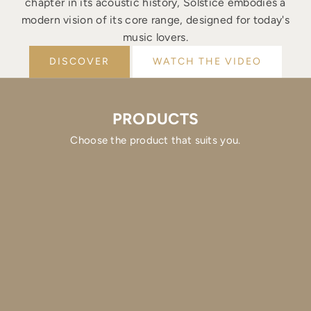
chapter in its acoustic history, Solstice embodies a
modern vision of its core range, designed for today's
music lovers.
DISCOVER
WATCH THE VIDEO
PRODUCTS
Choose the product that suits you.