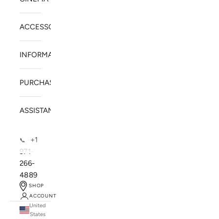
ACCESSORIES
INFORMATION
PURCHASE
ASSISTANCE
+1
📞
971-
266-
4889
SHOP
ACCOUNT
United
SOLSTICE SPEAKERS
States