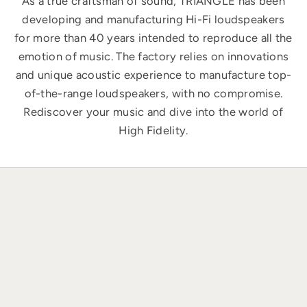
As a true craftsman of sound, TRIANGLE has been
developing and manufacturing Hi-Fi loudspeakers
for more than 40 years intended to reproduce all the
emotion of music. The factory relies on innovations
and unique acoustic experience to manufacture top-
of-the-range loudspeakers, with no compromise.
Rediscover your music and dive into the world of
High Fidelity.