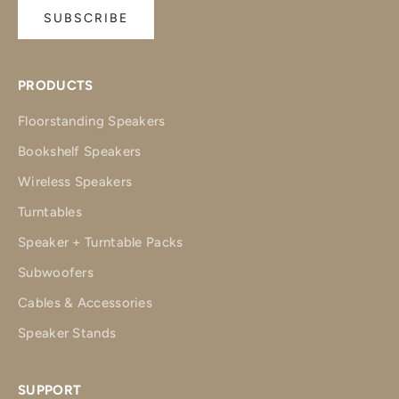
SUBSCRIBE
PRODUCTS
Floorstanding Speakers
Bookshelf Speakers
Wireless Speakers
Turntables
Speaker + Turntable Packs
Subwoofers
Cables & Accessories
Speaker Stands
SUPPORT