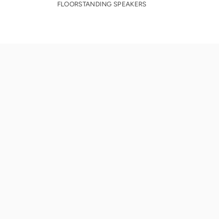
FLOORSTANDING SPEAKERS