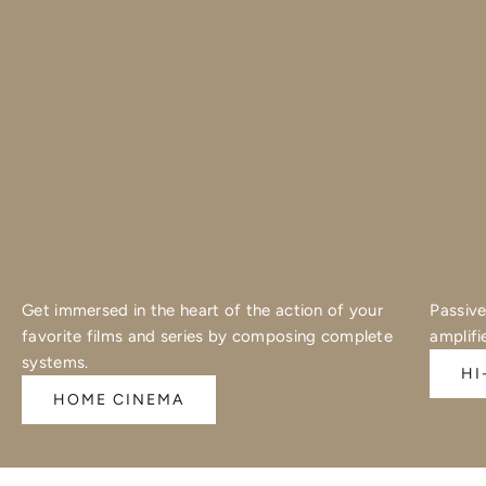
Get immersed in the heart of the action of your
Passive
favorite films and series by composing complete
amplifi
systems.
HI
HOME CINEMA