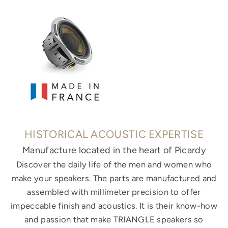
HISTORICAL ACOUSTIC EXPERTISE
Manufacture located in the heart of Picardy
Discover the daily life of the men and women who
make your speakers. The parts are manufactured and
assembled with millimeter precision to offer
impeccable finish and acoustics. It is their know-how
and passion that make TRIANGLE speakers so