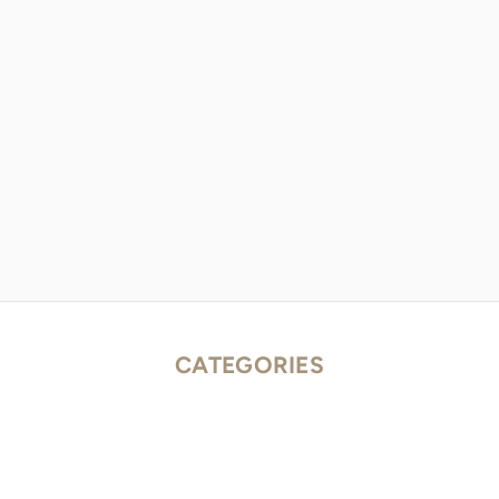
CATEGORIES