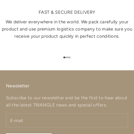
FAST & SECURE DELIVERY
We deliver everywhere in the world. We pack carefully your
product and use premium logistics company to make sure you
receive your product quickly in perfect conditions.
Go to item 1
Go to item 2
Go to item 3
Go to item 4
Newsletter
Subscribe to our newsletter and be the first to hear about
all the latest TRIANGLE news and special offers.