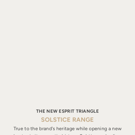
THE NEW ESPRIT TRIANGLE
SOLSTICE RANGE
True to the brand's heritage while opening a new