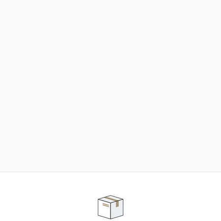
NEED SOME HELP ?
ADVICE AND CUSTOMER SERVICE
Our teams are at your disposal to help you in your
purchasing project to find the solution that suits to
your needs.
Contact our customer service for personalized follow-
up.
TELEPHONE APPOINTMENT