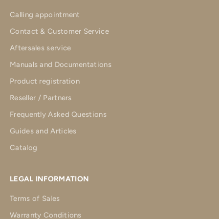
Calling appointment
Contact & Customer Service
Aftersales service
Manuals and Documentations
Product registration
Reseller / Partners
Frequently Asked Questions
Guides and Articles
Catalog
LEGAL INFORMATION
Terms of Sales
Warranty Conditions