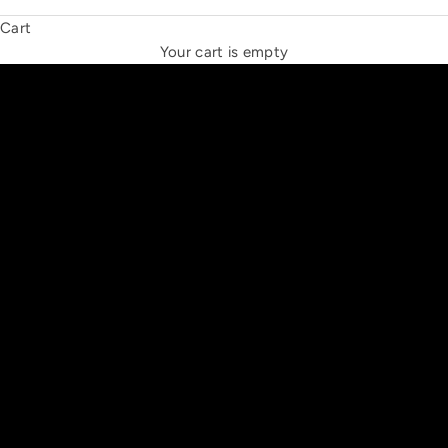
Cart
THE NEW ESPRIT TRIANGLE
Your cart is empty