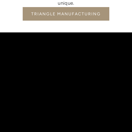
unique.
TRIANGLE MANUFACTURING