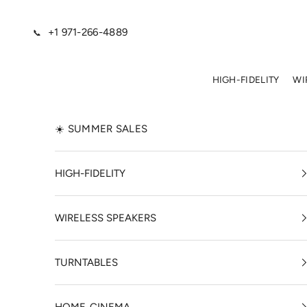
Skip to content
+1 971-266-4889
📞
HIGH-FIDELITY
WI
☀️ SUMMER SALES
HIGH-FIDELITY
WIRELESS SPEAKERS
TURNTABLES