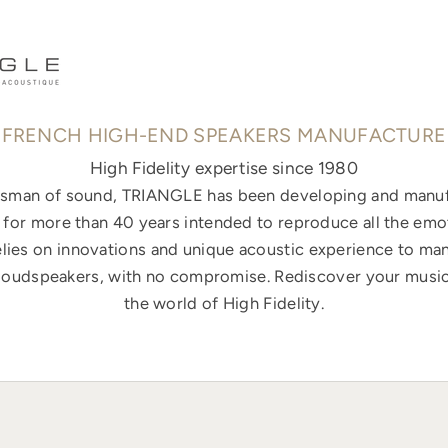
FRENCH HIGH-END SPEAKERS MANUFACTURE
High Fidelity expertise since 1980
ftsman of sound, TRIANGLE has been developing and manuf
for more than 40 years intended to reproduce all the emo
elies on innovations and unique acoustic experience to ma
loudspeakers, with no compromise. Rediscover your music
the world of High Fidelity.