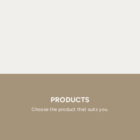
PRODUCTS
Choose the product that suits you.