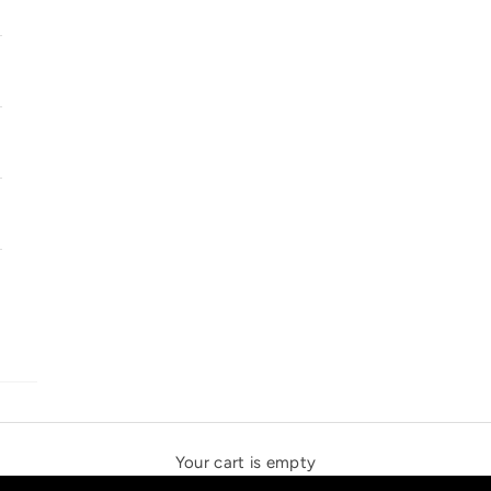
SOLSTICE SPEAKERS
THE NEW ESPRIT TRIANGLE
Your cart is empty