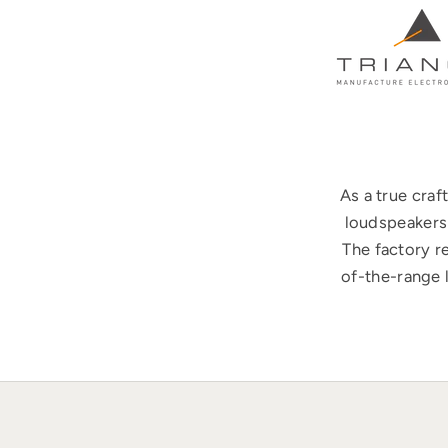
As a true cra
loudspeakers 
The factory r
of-the-range 