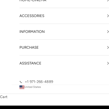
HOME-CINEMA
ACCESSORIES
INFORMATION
PURCHASE
ASSISTANCE
+1 971-266-4889
📞
United States
Cart