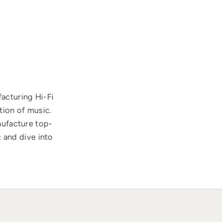
acturing Hi-Fi
tion of music.
nufacture top-
 and dive into