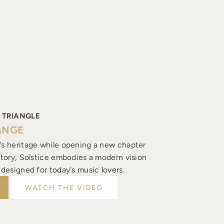
 TRIANGLE
ANGE
's heritage while opening a new chapter
istory, Solstice embodies a modern vision
, designed for today's music lovers.
WATCH THE VIDEO