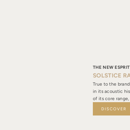
THE NEW ESPRIT
SOLSTICE R
True to the brand
in its acoustic h
of its core range
DISCOVER