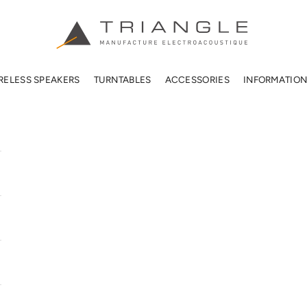
TRIANGLE HIFI USA
RELESS SPEAKERS
TURNTABLES
ACCESSORIES
INFORMATIO