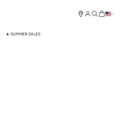
Open account page
Open search
Open cart
N
☀️ SUMMER SALES