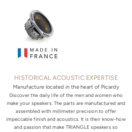
HISTORICAL ACOUSTIC EXPERTISE
Manufacture located in the heart of Picardy
Discover the daily life of the men and women who
make your speakers. The parts are manufactured and
assembled with millimeter precision to offer
impeccable finish and acoustics. It is their know-how
and passion that make TRIANGLE speakers so