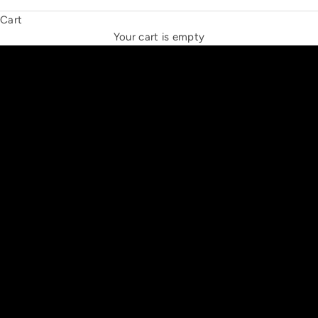
Cart
THE NEW ESPRIT TRIANGLE
Your cart is empty