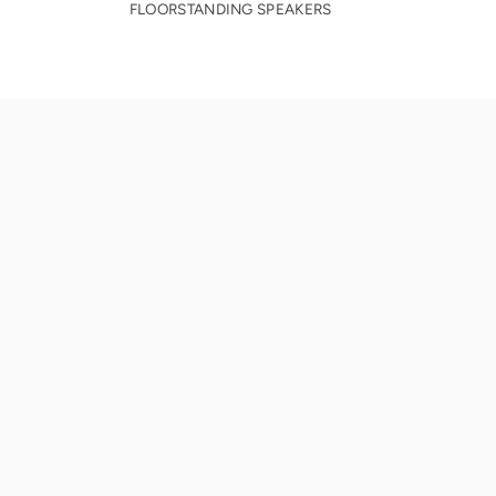
FLOORSTANDING SPEAKERS