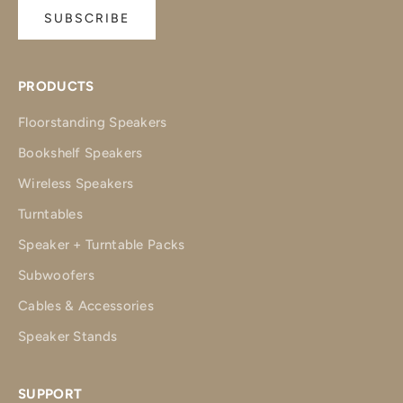
SUBSCRIBE
PRODUCTS
Floorstanding Speakers
Bookshelf Speakers
Wireless Speakers
Turntables
Speaker + Turntable Packs
Subwoofers
Cables & Accessories
Speaker Stands
SUPPORT