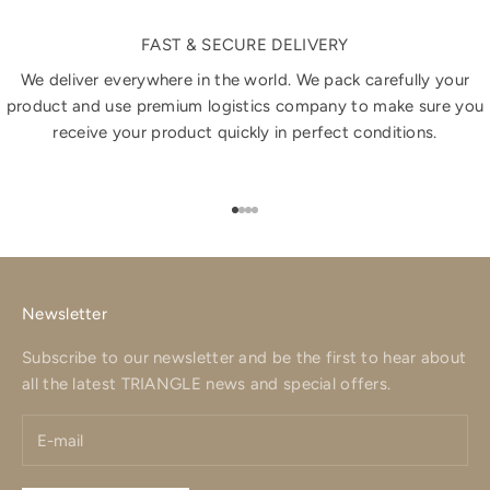
FAST & SECURE DELIVERY
We deliver everywhere in the world. We pack carefully your
product and use premium logistics company to make sure you
receive your product quickly in perfect conditions.
Go to item 1
Go to item 2
Go to item 3
Go to item 4
Newsletter
Subscribe to our newsletter and be the first to hear about
all the latest TRIANGLE news and special offers.