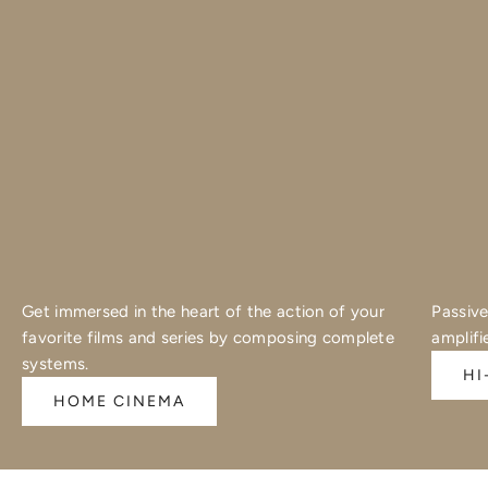
Get immersed in the heart of the action of your
Passive
favorite films and series by composing complete
amplifi
systems.
HI
HOME CINEMA