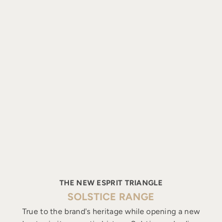
THE NEW ESPRIT TRIANGLE
SOLSTICE RANGE
True to the brand's heritage while opening a new