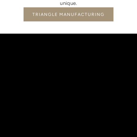
unique.
TRIANGLE MANUFACTURING