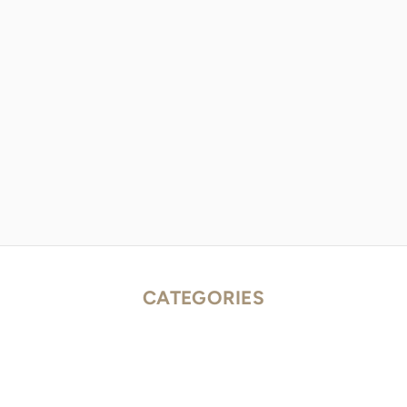
CATEGORIES