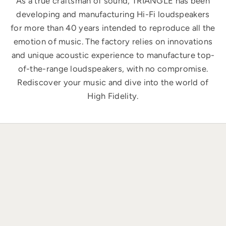
As a true craftsman of sound, TRIANGLE has been
developing and manufacturing Hi-Fi loudspeakers
for more than 40 years intended to reproduce all the
emotion of music. The factory relies on innovations
and unique acoustic experience to manufacture top-
of-the-range loudspeakers, with no compromise.
Rediscover your music and dive into the world of
High Fidelity.