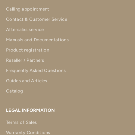
Calling appointment
Contact & Customer Service
Aftersales service
Manuals and Documentations
Product registration
Reseller / Partners
Frequently Asked Questions
Guides and Articles
Catalog
LEGAL INFORMATION
Terms of Sales
Warranty Conditions