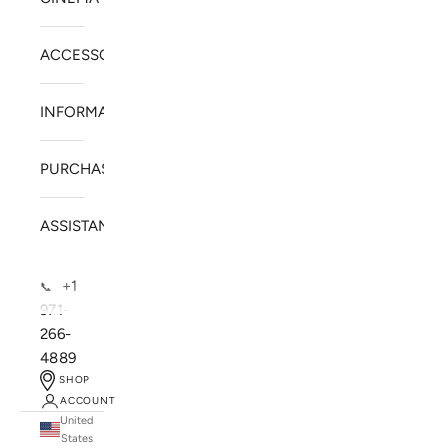
ACCESSORIES
INFORMATION
PURCHASE
ASSISTANCE
+1
📞
971-
266-
4889
SHOP
ACCOUNT
United
SOLSTICE SPEAKERS
States