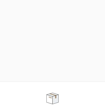
NEED SOME HELP ?
ADVICE AND CUSTOMER SERVICE
Our teams are at your disposal to help you in your
purchasing project to find the solution that suits to
your needs.
Contact our customer service for personalized follow-
up.
TELEPHONE APPOINTMENT