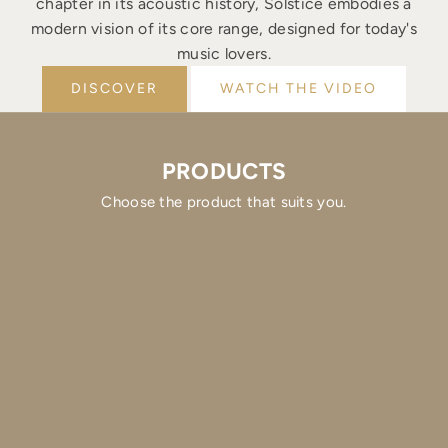
chapter in its acoustic history, Solstice embodies a
modern vision of its core range, designed for today's
music lovers.
DISCOVER
WATCH THE VIDEO
PRODUCTS
Choose the product that suits you.