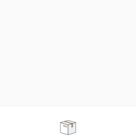
NEED SOME HELP ?
ADVICE AND CUSTOMER SERVICE
Our teams are at your disposal to help you in your
purchasing project to find the solution that suits to
your needs.
Contact our customer service for personalized follow-
up.
TELEPHONE APPOINTMENT