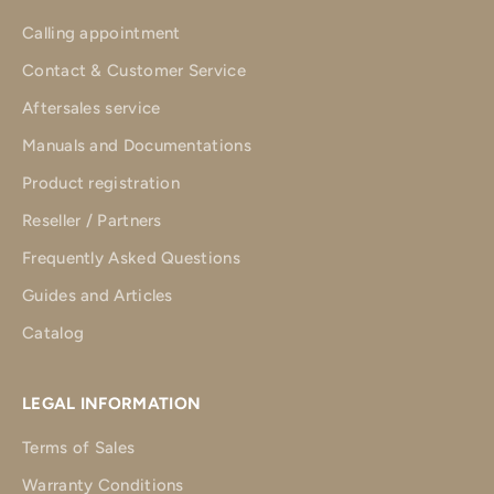
Calling appointment
Contact & Customer Service
Aftersales service
Manuals and Documentations
Product registration
Reseller / Partners
Frequently Asked Questions
Guides and Articles
Catalog
LEGAL INFORMATION
Terms of Sales
Warranty Conditions