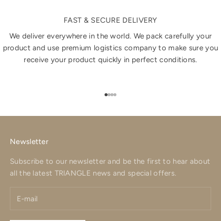
FAST & SECURE DELIVERY
We deliver everywhere in the world. We pack carefully your
product and use premium logistics company to make sure you
receive your product quickly in perfect conditions.
Go to item 1
Go to item 2
Go to item 3
Go to item 4
Newsletter
Subscribe to our newsletter and be the first to hear about
all the latest TRIANGLE news and special offers.