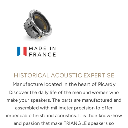
HISTORICAL ACOUSTIC EXPERTISE
Manufacture located in the heart of Picardy
Discover the daily life of the men and women who
make your speakers. The parts are manufactured and
assembled with millimeter precision to offer
impeccable finish and acoustics. It is their know-how
and passion that make TRIANGLE speakers so