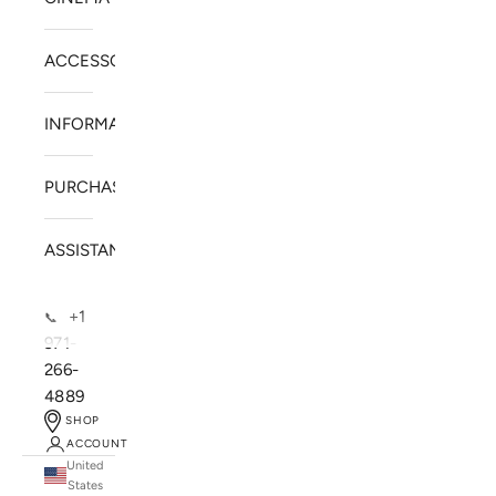
ACCESSORIES
INFORMATION
PURCHASE
ASSISTANCE
+1
📞
971-
266-
4889
SHOP
ACCOUNT
United
SOLSTICE SPEAKERS
States