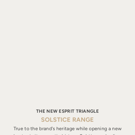
THE NEW ESPRIT TRIANGLE
SOLSTICE RANGE
True to the brand's heritage while opening a new