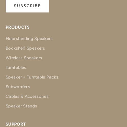
SUBSCRIBE
PRODUCTS
Floorstanding Speakers
Bookshelf Speakers
Wireless Speakers
Turntables
Speaker + Turntable Packs
Subwoofers
Cables & Accessories
Speaker Stands
SUPPORT