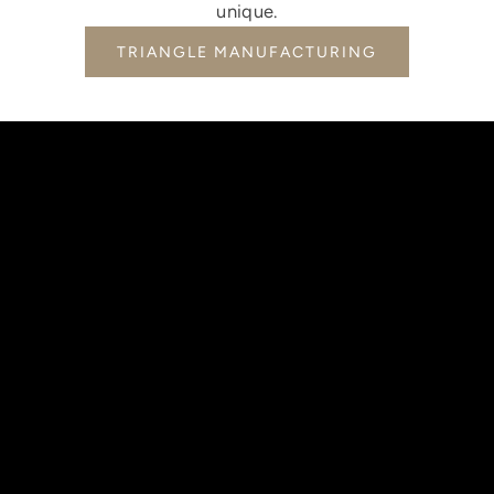
unique.
TRIANGLE MANUFACTURING