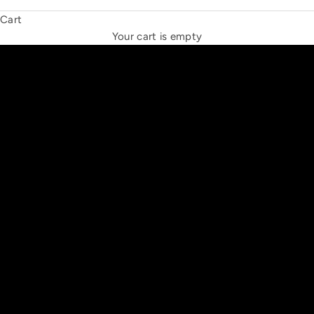
Cart
THE NEW ESPRIT TRIANGLE
Your cart is empty