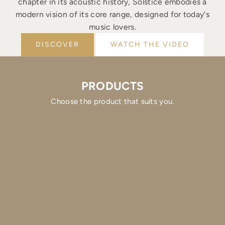
chapter in its acoustic history, Solstice embodies a
modern vision of its core range, designed for today's
music lovers.
DISCOVER
WATCH THE VIDEO
PRODUCTS
Choose the product that suits you.