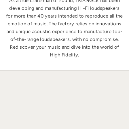
As a true craftsman of sound, TRIANGLE has been
developing and manufacturing Hi-Fi loudspeakers
for more than 40 years intended to reproduce all the
emotion of music. The factory relies on innovations
and unique acoustic experience to manufacture top-
of-the-range loudspeakers, with no compromise.
Rediscover your music and dive into the world of
High Fidelity.