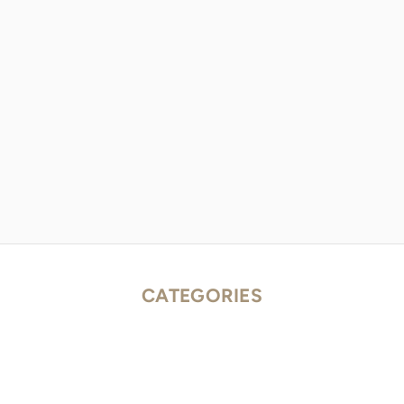
CATEGORIES