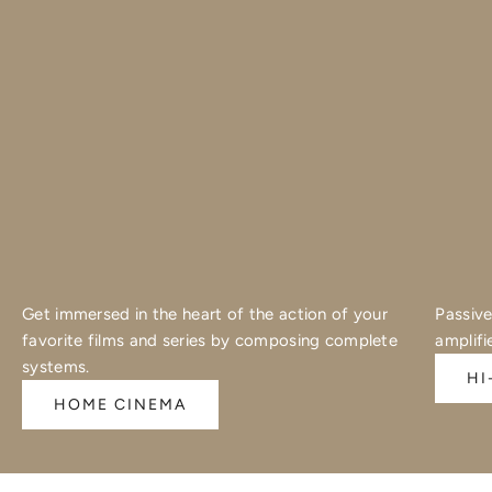
Get immersed in the heart of the action of your
Passive
favorite films and series by composing complete
amplifi
systems.
HI
HOME CINEMA