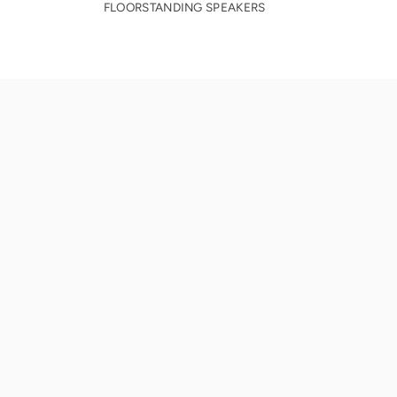
FLOORSTANDING SPEAKERS