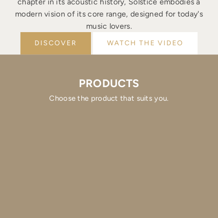
chapter in its acoustic history, Solstice embodies a
modern vision of its core range, designed for today's
music lovers.
DISCOVER
WATCH THE VIDEO
PRODUCTS
Choose the product that suits you.