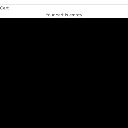
Cart
THE NEW ESPRIT TRIANGLE
Your cart is empty