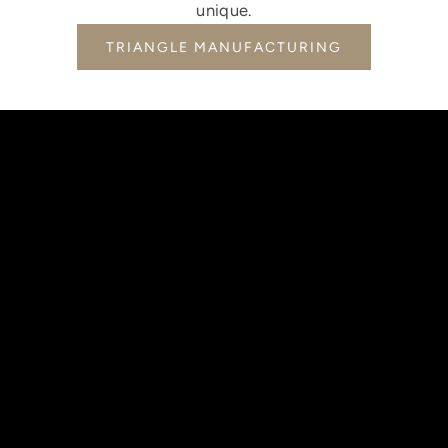
unique.
TRIANGLE MANUFACTURING