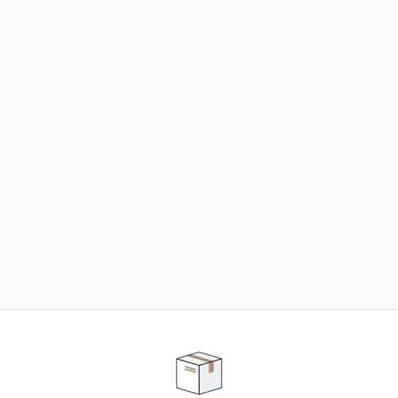
NEED SOME HELP ?
ADVICE AND CUSTOMER SERVICE
Our teams are at your disposal to help you in your
purchasing project to find the solution that suits to
your needs.
Contact our customer service for personalized follow-
up.
TELEPHONE APPOINTMENT