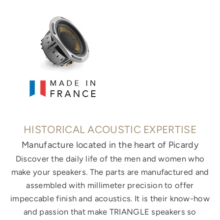
HISTORICAL ACOUSTIC EXPERTISE
Manufacture located in the heart of Picardy
Discover the daily life of the men and women who
make your speakers. The parts are manufactured and
assembled with millimeter precision to offer
impeccable finish and acoustics. It is their know-how
and passion that make TRIANGLE speakers so