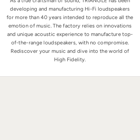
As a true craftsman of sound, TRIANGLE has been
developing and manufacturing Hi-Fi loudspeakers
for more than 40 years intended to reproduce all the
emotion of music. The factory relies on innovations
and unique acoustic experience to manufacture top-
of-the-range loudspeakers, with no compromise.
Rediscover your music and dive into the world of
High Fidelity.