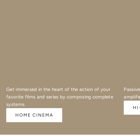
Get immersed in the heart of the action of your
Passive
favorite films and series by composing complete
amplifi
systems.
HI
HOME CINEMA