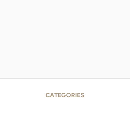
CATEGORIES