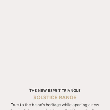
THE NEW ESPRIT TRIANGLE
SOLSTICE RANGE
True to the brand's heritage while opening a new