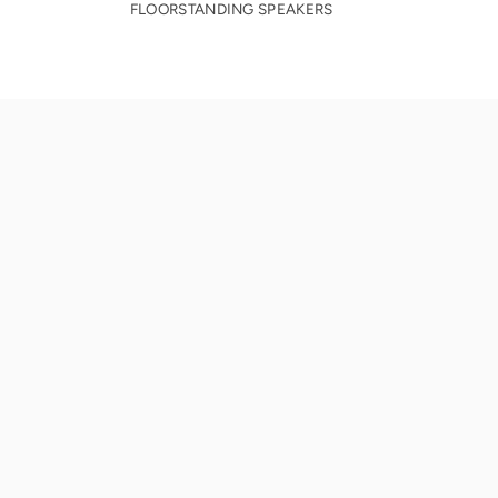
FLOORSTANDING SPEAKERS