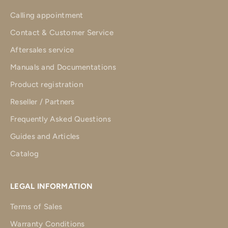
Calling appointment
Contact & Customer Service
Aftersales service
Manuals and Documentations
Product registration
Reseller / Partners
Frequently Asked Questions
Guides and Articles
Catalog
LEGAL INFORMATION
Terms of Sales
Warranty Conditions