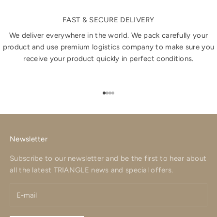
FAST & SECURE DELIVERY
We deliver everywhere in the world. We pack carefully your
product and use premium logistics company to make sure you
receive your product quickly in perfect conditions.
Go to item 1
Go to item 2
Go to item 3
Go to item 4
Newsletter
Subscribe to our newsletter and be the first to hear about
all the latest TRIANGLE news and special offers.