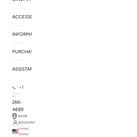
ACCESSORIES
INFORMATION
PURCHASE
ASSISTANCE
+1
📞
971-
266-
4889
SHOP
ACCOUNT
United
SOLSTICE SPEAKERS
States