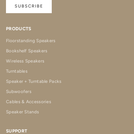
SUBSCRIBE
PRODUCTS
Floorstanding Speakers
Bookshelf Speakers
Wireless Speakers
Turntables
Speaker + Turntable Packs
Subwoofers
Cables & Accessories
Speaker Stands
SUPPORT