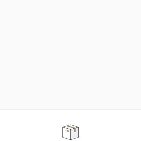
NEED SOME HELP ?
ADVICE AND CUSTOMER SERVICE
Our teams are at your disposal to help you in your
purchasing project to find the solution that suits to
your needs.
Contact our customer service for personalized follow-
up.
TELEPHONE APPOINTMENT