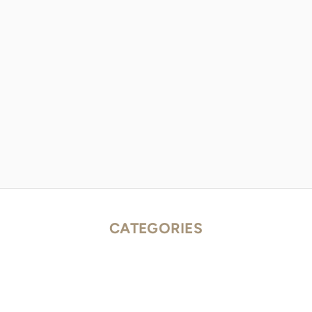
CATEGORIES