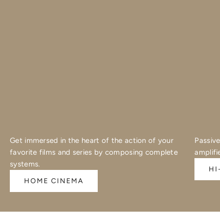
Get immersed in the heart of the action of your
Passive
favorite films and series by composing complete
amplifi
systems.
HI
HOME CINEMA