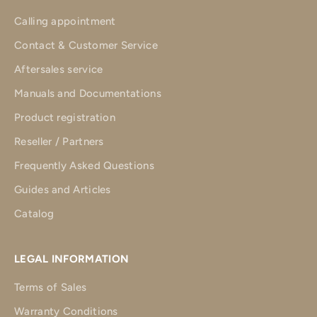
Calling appointment
Contact & Customer Service
Aftersales service
Manuals and Documentations
Product registration
Reseller / Partners
Frequently Asked Questions
Guides and Articles
Catalog
LEGAL INFORMATION
Terms of Sales
Warranty Conditions