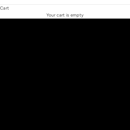
Cart
THE NEW ESPRIT TRIANGLE
Your cart is empty