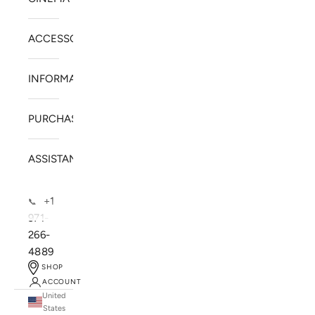
ACCESSORIES
INFORMATION
PURCHASE
ASSISTANCE
+1
📞
971-
266-
4889
SHOP
ACCOUNT
United
SOLSTICE SPEAKERS
States