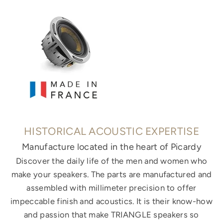
HISTORICAL ACOUSTIC EXPERTISE
Manufacture located in the heart of Picardy
Discover the daily life of the men and women who
make your speakers. The parts are manufactured and
assembled with millimeter precision to offer
impeccable finish and acoustics. It is their know-how
and passion that make TRIANGLE speakers so