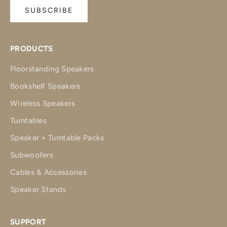
SUBSCRIBE
PRODUCTS
Floorstanding Speakers
Bookshelf Speakers
Wireless Speakers
Turntables
Speaker + Turntable Packs
Subwoofers
Cables & Accessories
Speaker Stands
SUPPORT