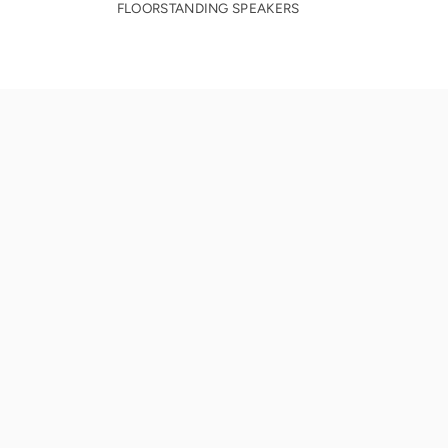
FLOORSTANDING SPEAKERS