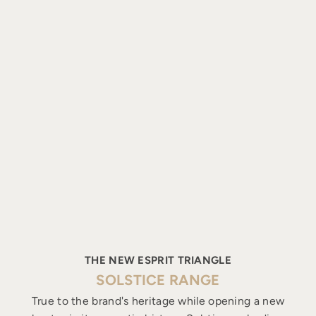
THE NEW ESPRIT TRIANGLE
SOLSTICE RANGE
True to the brand's heritage while opening a new