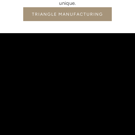
unique.
TRIANGLE MANUFACTURING