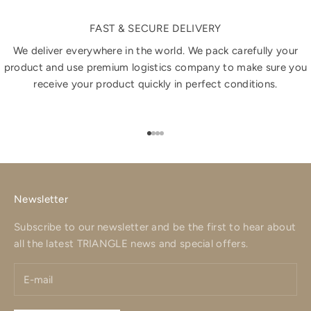
FAST & SECURE DELIVERY
We deliver everywhere in the world. We pack carefully your
product and use premium logistics company to make sure you
receive your product quickly in perfect conditions.
Go to item 1
Go to item 2
Go to item 3
Go to item 4
Newsletter
Subscribe to our newsletter and be the first to hear about
all the latest TRIANGLE news and special offers.