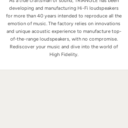
As a true craftsman of sound, TRIANGLE has been
developing and manufacturing Hi-Fi loudspeakers
for more than 40 years intended to reproduce all the
emotion of music. The factory relies on innovations
and unique acoustic experience to manufacture top-
of-the-range loudspeakers, with no compromise.
Rediscover your music and dive into the world of
High Fidelity.