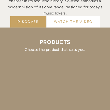
chapter in its acoustic history, Solstice embodies a
modern vision of its core range, designed for today's
music lovers.
DISCOVER
WATCH THE VIDEO
PRODUCTS
Choose the product that suits you.