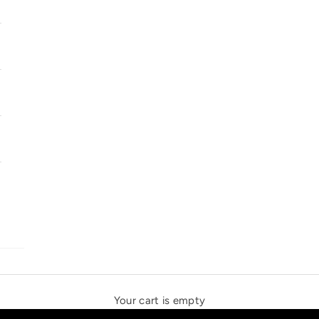
SOLSTICE SPEAKERS
THE NEW ESPRIT TRIANGLE
Your cart is empty