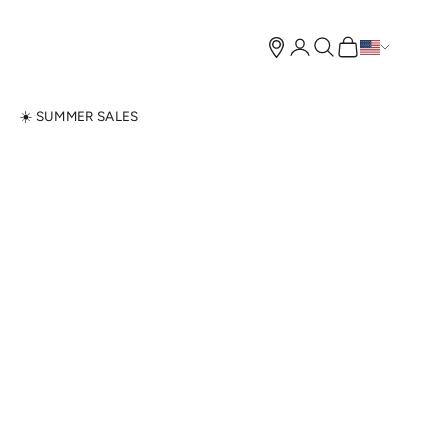
Open account page
Open search
Open cart
N
☀️ SUMMER SALES