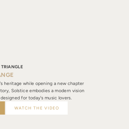
 TRIANGLE
ANGE
's heritage while opening a new chapter
istory, Solstice embodies a modern vision
, designed for today's music lovers.
WATCH THE VIDEO