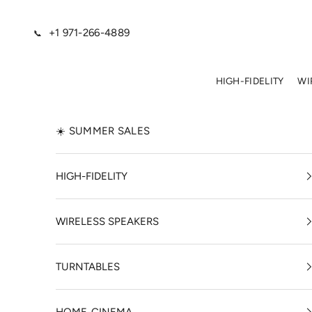
Skip to content
+1 971-266-4889
📞
HIGH-FIDELITY
WI
☀️ SUMMER SALES
HIGH-FIDELITY
WIRELESS SPEAKERS
TURNTABLES