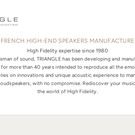
FRENCH HIGH-END SPEAKERS MANUFACTURE
High Fidelity expertise since 1980
ftsman of sound, TRIANGLE has been developing and manuf
for more than 40 years intended to reproduce all the emo
elies on innovations and unique acoustic experience to ma
loudspeakers, with no compromise. Rediscover your music
the world of High Fidelity.