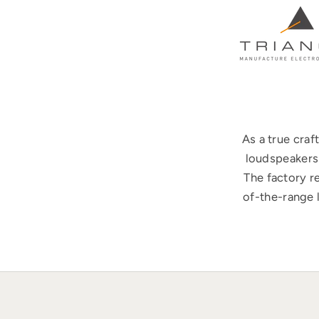
As a true cra
loudspeakers 
The factory r
of-the-range 