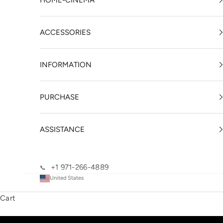
HOME-CINEMA
ACCESSORIES
INFORMATION
PURCHASE
ASSISTANCE
+1 971-266-4889
📞
United States
Cart