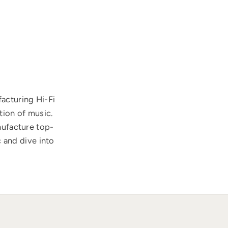
acturing Hi-Fi
tion of music.
nufacture top-
 and dive into