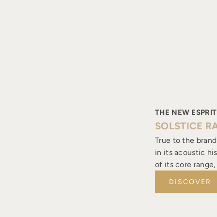
THE NEW ESPRIT
SOLSTICE R
True to the brand
in its acoustic h
of its core range
DISCOVER