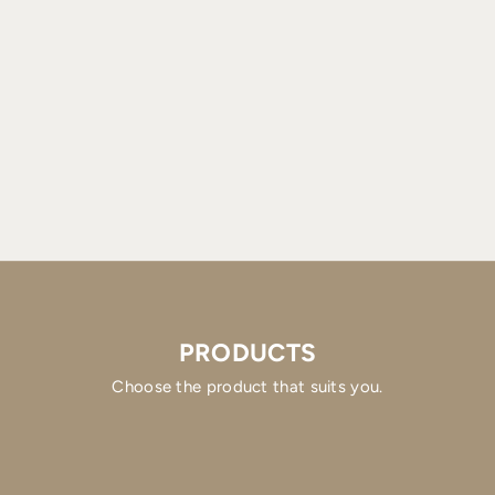
PRODUCTS
Choose the product that suits you.