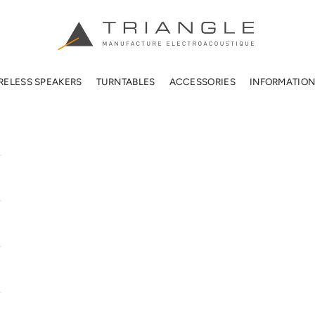
TRIANGLE HIFI USA
RELESS SPEAKERS
TURNTABLES
ACCESSORIES
INFORMATIO