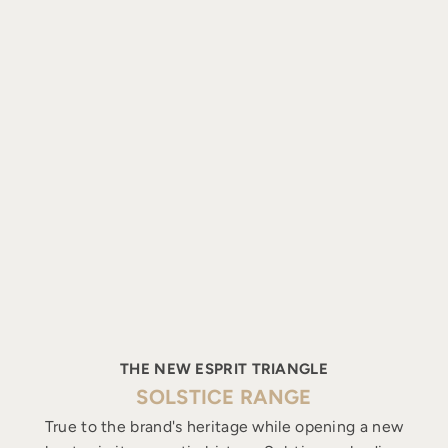
THE NEW ESPRIT TRIANGLE
SOLSTICE RANGE
True to the brand's heritage while opening a new