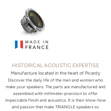
HISTORICAL ACOUSTIC EXPERTISE
Manufacture located in the heart of Picardy
Discover the daily life of the men and women who
make your speakers. The parts are manufactured and
assembled with millimeter precision to offer
impeccable finish and acoustics. It is their know-how
and passion that make TRIANGLE speakers so