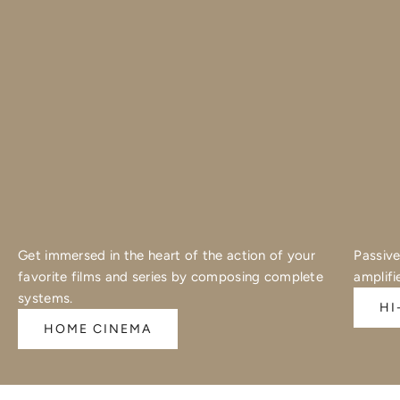
Get immersed in the heart of the action of your
Passive
favorite films and series by composing complete
amplifi
systems.
HI
HOME CINEMA