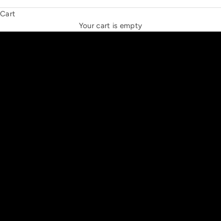
Cart
THE NEW ESPRIT TRIANGLE
Your cart is empty