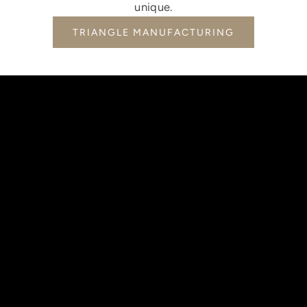
unique.
TRIANGLE MANUFACTURING