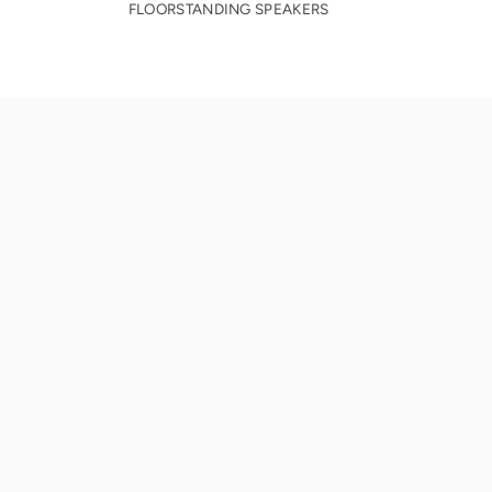
FLOORSTANDING SPEAKERS