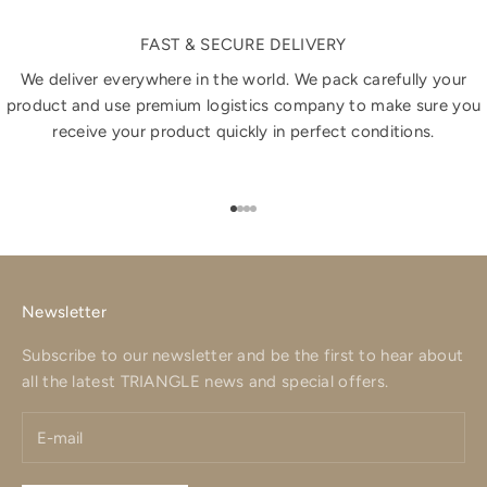
FAST & SECURE DELIVERY
We deliver everywhere in the world. We pack carefully your
product and use premium logistics company to make sure you
receive your product quickly in perfect conditions.
Go to item 1
Go to item 2
Go to item 3
Go to item 4
Newsletter
Subscribe to our newsletter and be the first to hear about
all the latest TRIANGLE news and special offers.