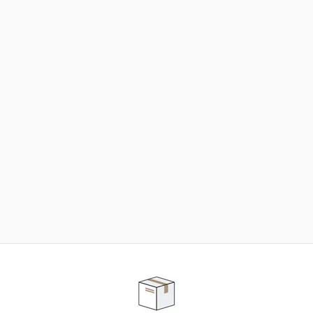
NEED SOME HELP ?
ADVICE AND CUSTOMER SERVICE
Our teams are at your disposal to help you in your
purchasing project to find the solution that suits to
your needs.
Contact our customer service for personalized follow-
up.
TELEPHONE APPOINTMENT