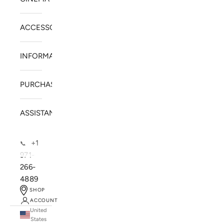
ACCESSORIES
INFORMATION
PURCHASE
ASSISTANCE
+1
📞
971-
266-
4889
SHOP
ACCOUNT
United
SOLSTICE SPEAKERS
States