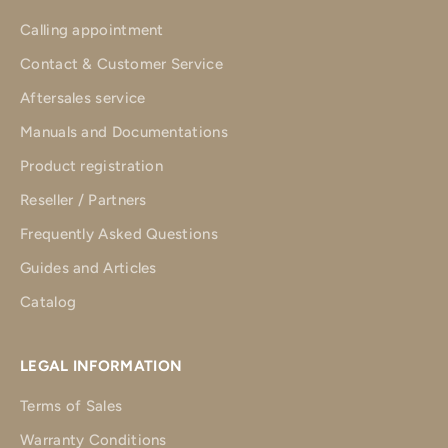
Calling appointment
Contact & Customer Service
Aftersales service
Manuals and Documentations
Product registration
Reseller / Partners
Frequently Asked Questions
Guides and Articles
Catalog
LEGAL INFORMATION
Terms of Sales
Warranty Conditions