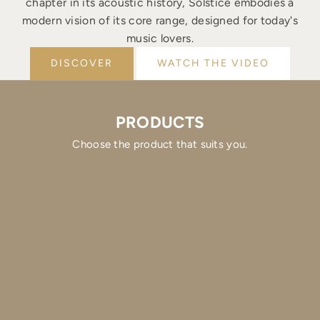
chapter in its acoustic history, Solstice embodies a
modern vision of its core range, designed for today's
music lovers.
DISCOVER
WATCH THE VIDEO
PRODUCTS
Choose the product that suits you.