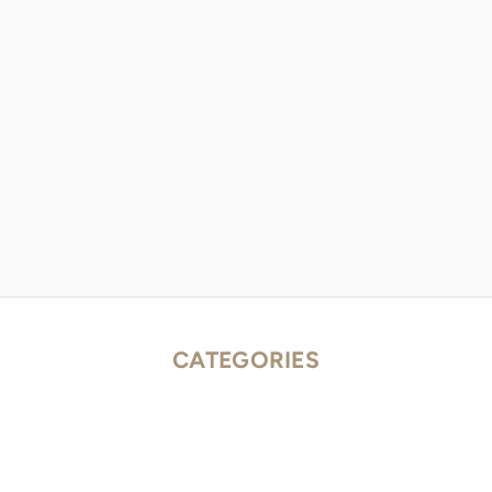
CATEGORIES