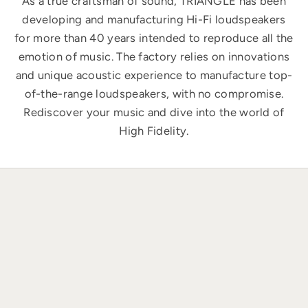
As a true craftsman of sound, TRIANGLE has been
developing and manufacturing Hi-Fi loudspeakers
for more than 40 years intended to reproduce all the
emotion of music. The factory relies on innovations
and unique acoustic experience to manufacture top-
of-the-range loudspeakers, with no compromise.
Rediscover your music and dive into the world of
High Fidelity.