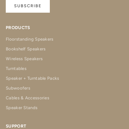
SUBSCRIBE
PRODUCTS
Floorstanding Speakers
Bookshelf Speakers
Wireless Speakers
Turntables
Speaker + Turntable Packs
Subwoofers
Cables & Accessories
Speaker Stands
SUPPORT