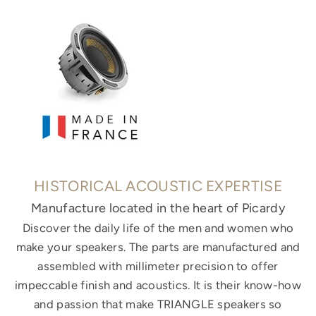
HISTORICAL ACOUSTIC EXPERTISE
Manufacture located in the heart of Picardy
Discover the daily life of the men and women who
make your speakers. The parts are manufactured and
assembled with millimeter precision to offer
impeccable finish and acoustics. It is their know-how
and passion that make TRIANGLE speakers so