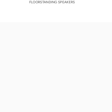
FLOORSTANDING SPEAKERS