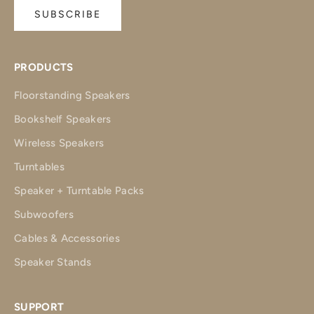
SUBSCRIBE
PRODUCTS
Floorstanding Speakers
Bookshelf Speakers
Wireless Speakers
Turntables
Speaker + Turntable Packs
Subwoofers
Cables & Accessories
Speaker Stands
SUPPORT