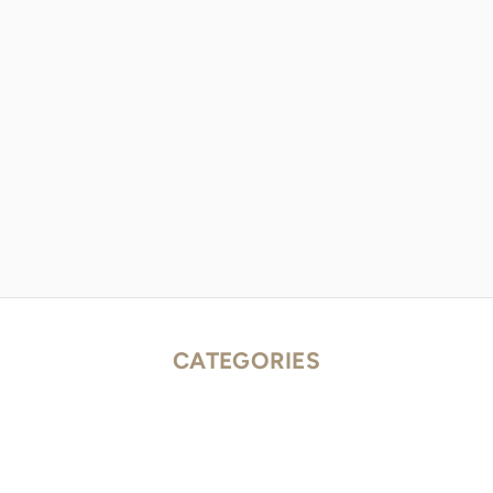
CATEGORIES