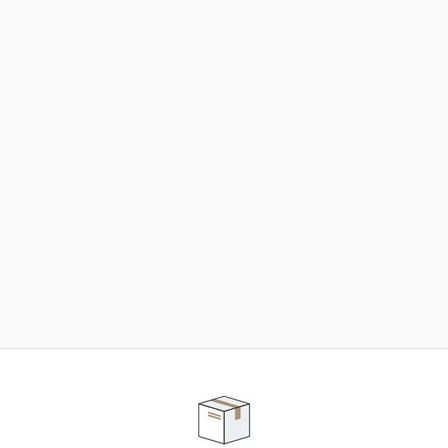
NEED SOME HELP ?
ADVICE AND CUSTOMER SERVICE
Our teams are at your disposal to help you in your
purchasing project to find the solution that suits to
your needs.
Contact our customer service for personalized follow-
up.
TELEPHONE APPOINTMENT