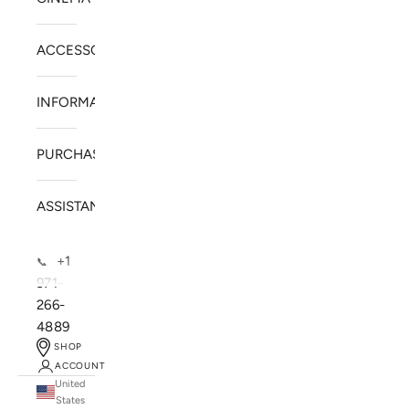
ACCESSORIES
INFORMATION
PURCHASE
ASSISTANCE
+1
📞
971-
266-
4889
SHOP
ACCOUNT
United
SOLSTICE SPEAKERS
States