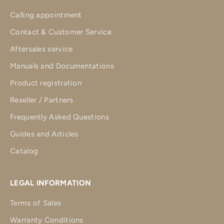
Calling appointment
Contact & Customer Service
Aftersales service
Manuals and Documentations
Product registration
Reseller / Partners
Frequently Asked Questions
Guides and Articles
Catalog
LEGAL INFORMATION
Terms of Sales
Warranty Conditions