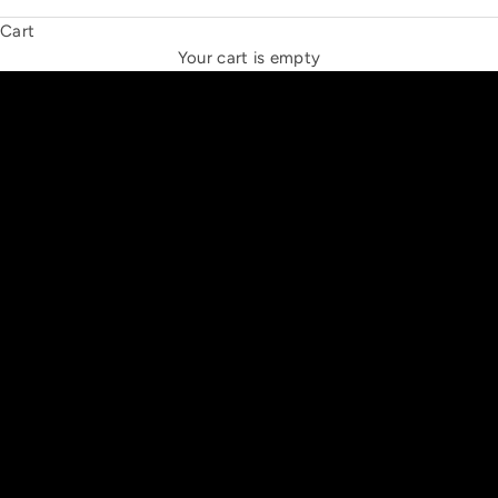
Cart
THE NEW ESPRIT TRIANGLE
Your cart is empty