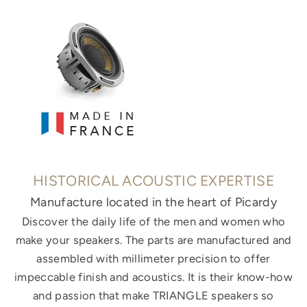
HISTORICAL ACOUSTIC EXPERTISE
Manufacture located in the heart of Picardy
Discover the daily life of the men and women who
make your speakers. The parts are manufactured and
assembled with millimeter precision to offer
impeccable finish and acoustics. It is their know-how
and passion that make TRIANGLE speakers so