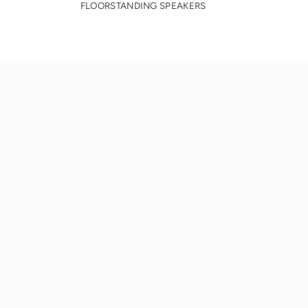
FLOORSTANDING SPEAKERS