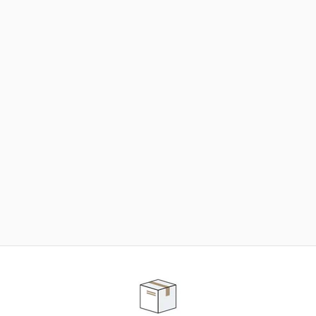
NEED SOME HELP ?
ADVICE AND CUSTOMER SERVICE
Our teams are at your disposal to help you in your
purchasing project to find the solution that suits to
your needs.
Contact our customer service for personalized follow-
up.
TELEPHONE APPOINTMENT