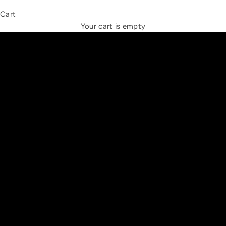
Cart
THE NEW ESPRIT TRIANGLE
Your cart is empty