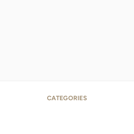
CATEGORIES