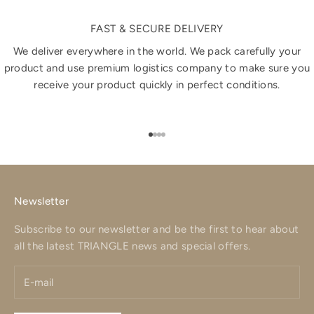
FAST & SECURE DELIVERY
We deliver everywhere in the world. We pack carefully your
product and use premium logistics company to make sure you
receive your product quickly in perfect conditions.
Go to item 1
Go to item 2
Go to item 3
Go to item 4
Newsletter
Subscribe to our newsletter and be the first to hear about
all the latest TRIANGLE news and special offers.