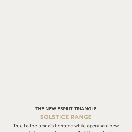
THE NEW ESPRIT TRIANGLE
SOLSTICE RANGE
True to the brand's heritage while opening a new