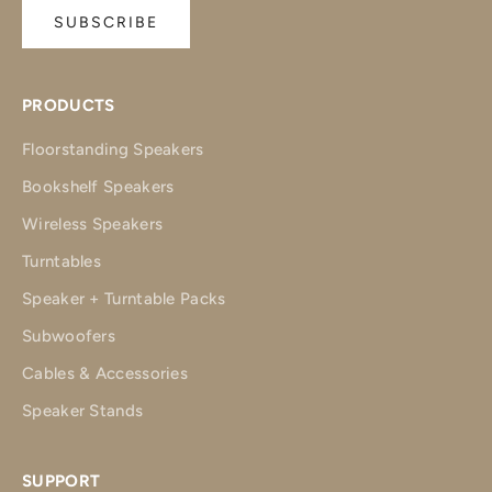
SUBSCRIBE
PRODUCTS
Floorstanding Speakers
Bookshelf Speakers
Wireless Speakers
Turntables
Speaker + Turntable Packs
Subwoofers
Cables & Accessories
Speaker Stands
SUPPORT