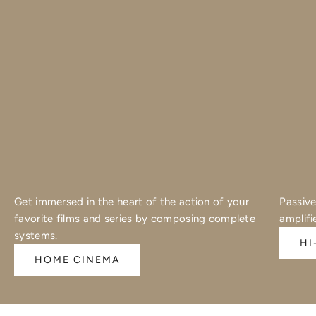
Get immersed in the heart of the action of your
Passive
favorite films and series by composing complete
amplifi
systems.
HI
HOME CINEMA