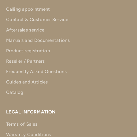
Calling appointment
Contact & Customer Service
Aftersales service
Manuals and Documentations
Product registration
Reseller / Partners
Frequently Asked Questions
Guides and Articles
Catalog
LEGAL INFORMATION
Terms of Sales
Warranty Conditions