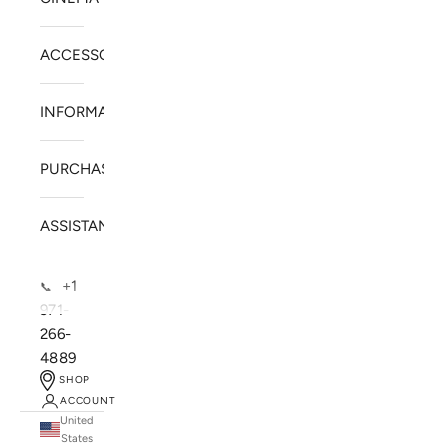
ACCESSORIES
INFORMATION
PURCHASE
ASSISTANCE
+1
📞
971-
266-
4889
SHOP
ACCOUNT
United
SOLSTICE SPEAKERS
States