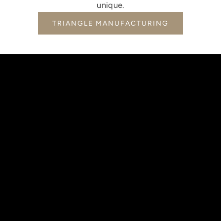
unique.
TRIANGLE MANUFACTURING