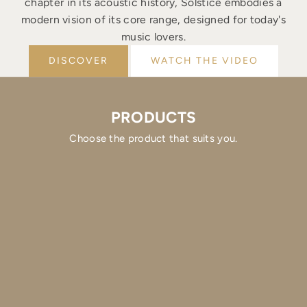
chapter in its acoustic history, Solstice embodies a
modern vision of its core range, designed for today's
music lovers.
DISCOVER
WATCH THE VIDEO
PRODUCTS
Choose the product that suits you.