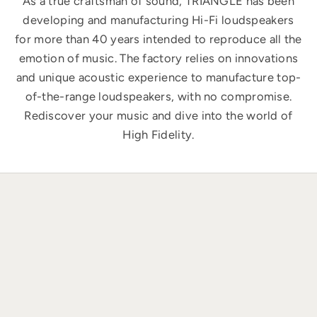
As a true craftsman of sound, TRIANGLE has been
developing and manufacturing Hi-Fi loudspeakers
for more than 40 years intended to reproduce all the
emotion of music. The factory relies on innovations
and unique acoustic experience to manufacture top-
of-the-range loudspeakers, with no compromise.
Rediscover your music and dive into the world of
High Fidelity.