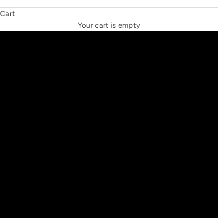
Cart
THE NEW ESPRIT TRIANGLE
Your cart is empty