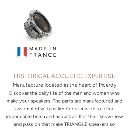
HISTORICAL ACOUSTIC EXPERTISE
Manufacture located in the heart of Picardy
Discover the daily life of the men and women who
make your speakers. The parts are manufactured and
assembled with millimeter precision to offer
impeccable finish and acoustics. It is their know-how
and passion that make TRIANGLE speakers so