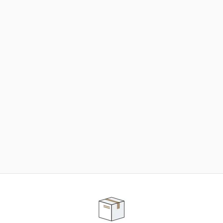
NEED SOME HELP ?
ADVICE AND CUSTOMER SERVICE
Our teams are at your disposal to help you in your
purchasing project to find the solution that suits to
your needs.
Contact our customer service for personalized follow-
up.
TELEPHONE APPOINTMENT