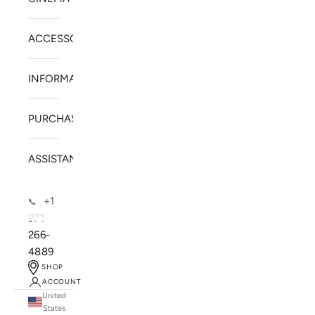
ACCESSORIES
INFORMATION
PURCHASE
ASSISTANCE
+1
📞
971-
266-
4889
SHOP
ACCOUNT
United
SOLSTICE SPEAKERS
States