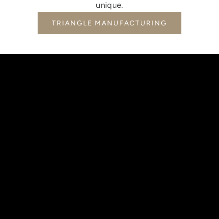
unique.
TRIANGLE MANUFACTURING