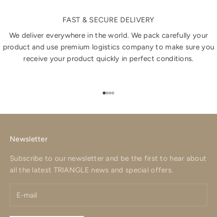
FAST & SECURE DELIVERY
We deliver everywhere in the world. We pack carefully your
product and use premium logistics company to make sure you
receive your product quickly in perfect conditions.
Go to item 1
Go to item 2
Go to item 3
Go to item 4
Newsletter
Subscribe to our newsletter and be the first to hear about
all the latest TRIANGLE news and special offers.