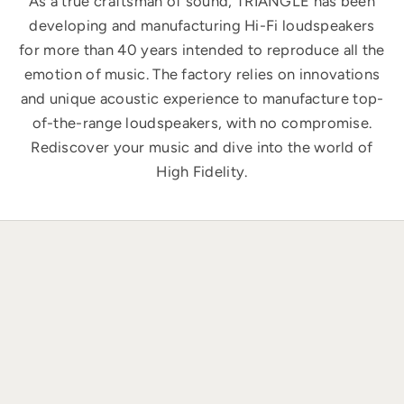
As a true craftsman of sound, TRIANGLE has been
developing and manufacturing Hi-Fi loudspeakers
for more than 40 years intended to reproduce all the
emotion of music. The factory relies on innovations
and unique acoustic experience to manufacture top-
of-the-range loudspeakers, with no compromise.
Rediscover your music and dive into the world of
High Fidelity.