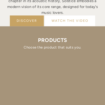
chapter in its acoustic history, Solstice embodies a
modern vision of its core range, designed for today's
music lovers.
DISCOVER
WATCH THE VIDEO
PRODUCTS
Choose the product that suits you.