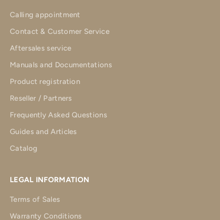
Calling appointment
Contact & Customer Service
Aftersales service
Manuals and Documentations
Product registration
Reseller / Partners
Frequently Asked Questions
Guides and Articles
Catalog
LEGAL INFORMATION
Terms of Sales
Warranty Conditions