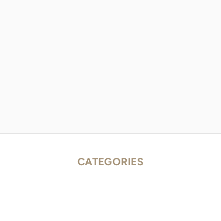
CATEGORIES