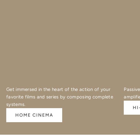
Get immersed in the heart of the action of your
Passive
favorite films and series by composing complete
amplifi
systems.
HI
HOME CINEMA