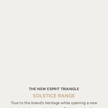
THE NEW ESPRIT TRIANGLE
SOLSTICE RANGE
True to the brand's heritage while opening a new