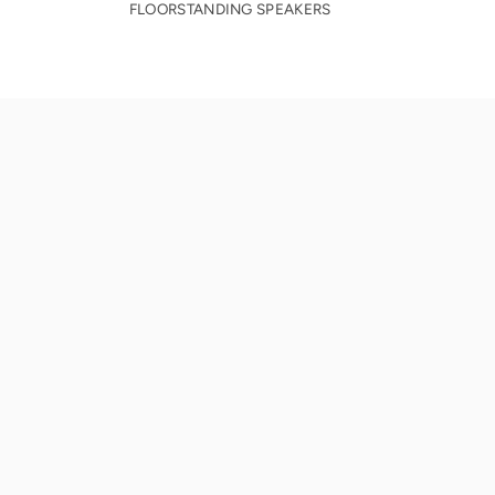
FLOORSTANDING SPEAKERS