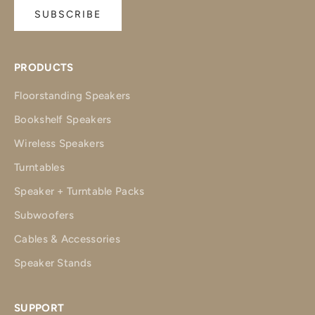
SUBSCRIBE
PRODUCTS
Floorstanding Speakers
Bookshelf Speakers
Wireless Speakers
Turntables
Speaker + Turntable Packs
Subwoofers
Cables & Accessories
Speaker Stands
SUPPORT