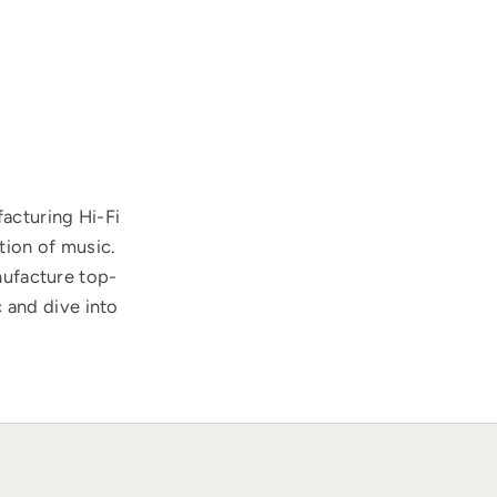
acturing Hi-Fi
tion of music.
nufacture top-
 and dive into