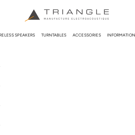
TRIANGLE HIFI USA
RELESS SPEAKERS
TURNTABLES
ACCESSORIES
INFORMATIO