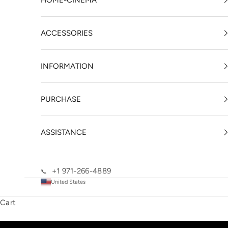
HOME-CINEMA
ACCESSORIES
INFORMATION
PURCHASE
ASSISTANCE
+1 971-266-4889
📞
United States
Cart