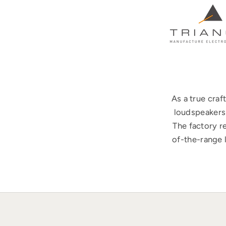
As a true cra
loudspeakers 
The factory r
of-the-range 