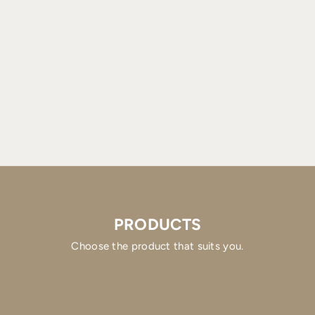
PRODUCTS
Choose the product that suits you.