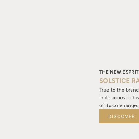
THE NEW ESPRIT
SOLSTICE R
True to the brand
in its acoustic h
of its core range
DISCOVER