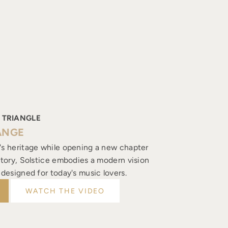
 TRIANGLE
ANGE
's heritage while opening a new chapter
istory, Solstice embodies a modern vision
, designed for today's music lovers.
WATCH THE VIDEO