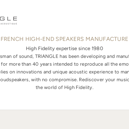
FRENCH HIGH-END SPEAKERS MANUFACTURE
High Fidelity expertise since 1980
ftsman of sound, TRIANGLE has been developing and manuf
for more than 40 years intended to reproduce all the emo
elies on innovations and unique acoustic experience to ma
loudspeakers, with no compromise. Rediscover your music
the world of High Fidelity.