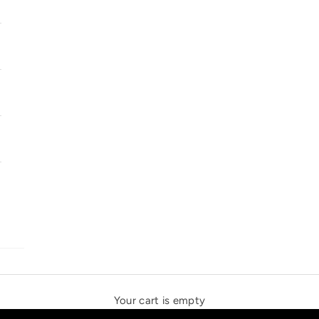
SOLSTICE SPEAKERS
THE NEW ESPRIT TRIANGLE
Your cart is empty