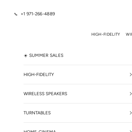
Skip to content
+1 971-266-4889
📞
HIGH-FIDELITY
WI
☀️ SUMMER SALES
HIGH-FIDELITY
WIRELESS SPEAKERS
TURNTABLES