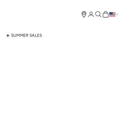
Open account page
Open search
Open cart
N
☀️ SUMMER SALES