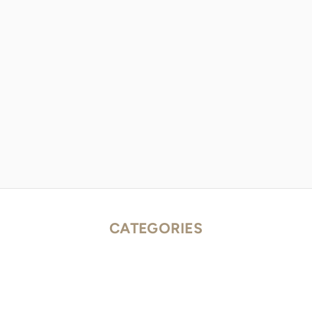
CATEGORIES