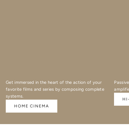
Get immersed in the heart of the action of your
Passive
favorite films and series by composing complete
amplifi
systems.
HI
HOME CINEMA