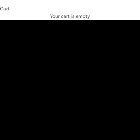
Cart
THE NEW ESPRIT TRIANGLE
Your cart is empty