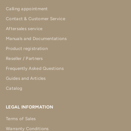
Calling appointment
Contact & Customer Service
Aftersales service
Manuals and Documentations
Product registration
Reseller / Partners
Frequently Asked Questions
Guides and Articles
Catalog
LEGAL INFORMATION
Terms of Sales
Warranty Conditions