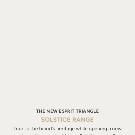
THE NEW ESPRIT TRIANGLE
SOLSTICE RANGE
True to the brand's heritage while opening a new