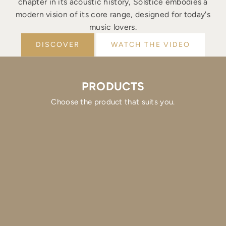
chapter in its acoustic history, Solstice embodies a
modern vision of its core range, designed for today's
music lovers.
DISCOVER
WATCH THE VIDEO
PRODUCTS
Choose the product that suits you.