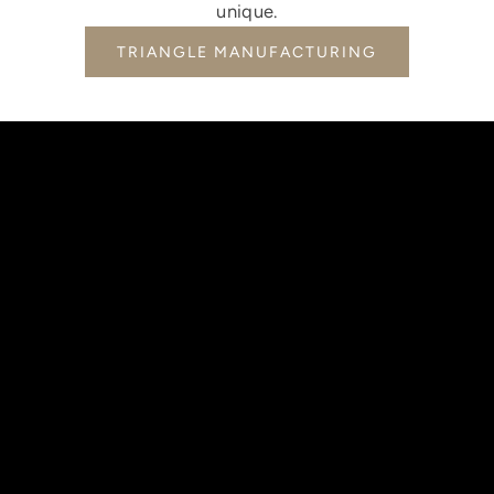
unique.
TRIANGLE MANUFACTURING