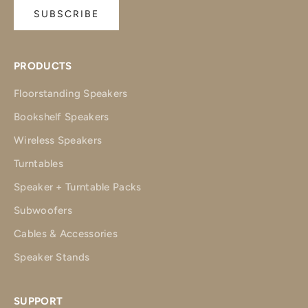
SUBSCRIBE
PRODUCTS
Floorstanding Speakers
Bookshelf Speakers
Wireless Speakers
Turntables
Speaker + Turntable Packs
Subwoofers
Cables & Accessories
Speaker Stands
SUPPORT