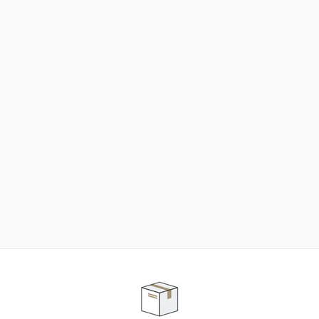
NEED SOME HELP ?
ADVICE AND CUSTOMER SERVICE
Our teams are at your disposal to help you in your
purchasing project to find the solution that suits to
your needs.
Contact our customer service for personalized follow-
up.
TELEPHONE APPOINTMENT