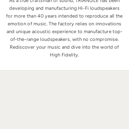
As a true craftsman of sound, TRIANGLE has been
developing and manufacturing Hi-Fi loudspeakers
for more than 40 years intended to reproduce all the
emotion of music. The factory relies on innovations
and unique acoustic experience to manufacture top-
of-the-range loudspeakers, with no compromise.
Rediscover your music and dive into the world of
High Fidelity.