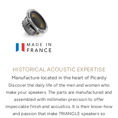
HISTORICAL ACOUSTIC EXPERTISE
Manufacture located in the heart of Picardy
Discover the daily life of the men and women who
make your speakers. The parts are manufactured and
assembled with millimeter precision to offer
impeccable finish and acoustics. It is their know-how
and passion that make TRIANGLE speakers so