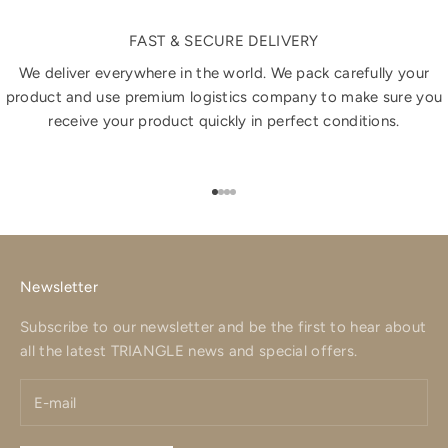
FAST & SECURE DELIVERY
We deliver everywhere in the world. We pack carefully your
product and use premium logistics company to make sure you
receive your product quickly in perfect conditions.
Go to item 1
Go to item 2
Go to item 3
Go to item 4
Newsletter
Subscribe to our newsletter and be the first to hear about
all the latest TRIANGLE news and special offers.