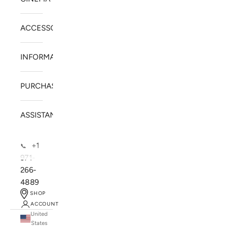
ACCESSORIES
INFORMATION
PURCHASE
ASSISTANCE
+1
📞
971-
266-
4889
SHOP
ACCOUNT
United
SOLSTICE SPEAKERS
States