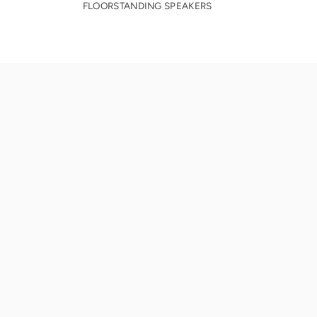
FLOORSTANDING SPEAKERS