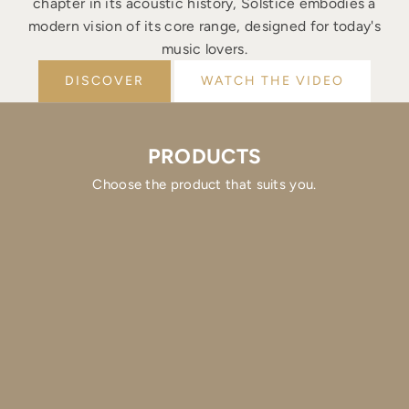
chapter in its acoustic history, Solstice embodies a
modern vision of its core range, designed for today's
music lovers.
DISCOVER
WATCH THE VIDEO
PRODUCTS
Choose the product that suits you.