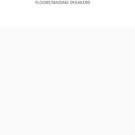
FLOORSTANDING SPEAKERS