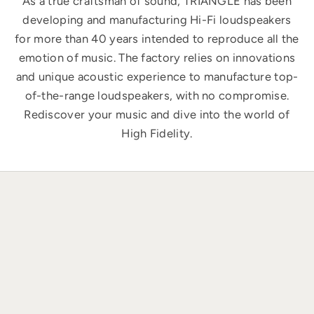
As a true craftsman of sound, TRIANGLE has been
developing and manufacturing Hi-Fi loudspeakers
for more than 40 years intended to reproduce all the
emotion of music. The factory relies on innovations
and unique acoustic experience to manufacture top-
of-the-range loudspeakers, with no compromise.
Rediscover your music and dive into the world of
High Fidelity.