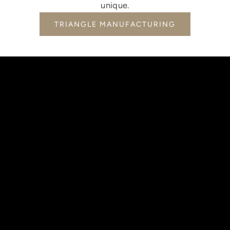
unique.
TRIANGLE MANUFACTURING