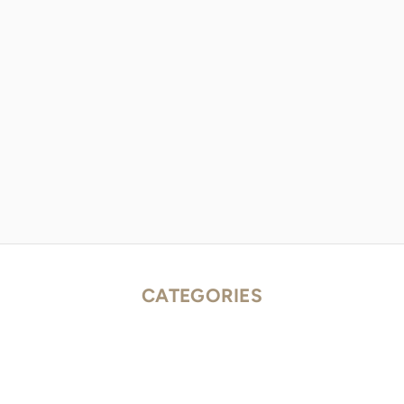
CATEGORIES