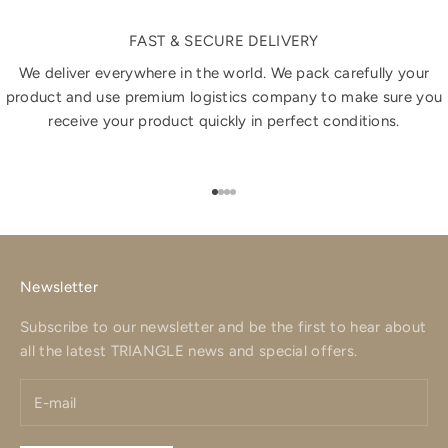
FAST & SECURE DELIVERY
We deliver everywhere in the world. We pack carefully your
product and use premium logistics company to make sure you
receive your product quickly in perfect conditions.
Go to item 1
Go to item 2
Go to item 3
Go to item 4
Newsletter
Subscribe to our newsletter and be the first to hear about
all the latest TRIANGLE news and special offers.