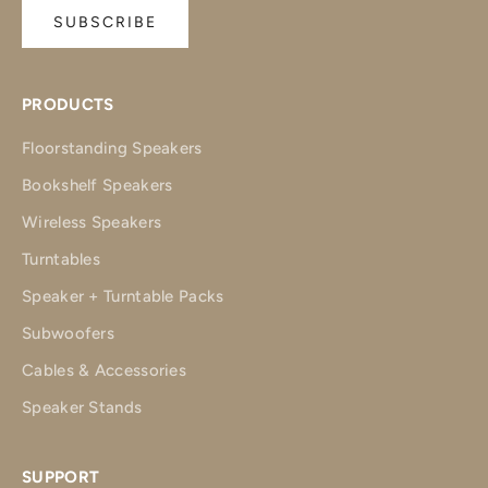
SUBSCRIBE
PRODUCTS
Floorstanding Speakers
Bookshelf Speakers
Wireless Speakers
Turntables
Speaker + Turntable Packs
Subwoofers
Cables & Accessories
Speaker Stands
SUPPORT