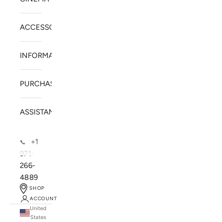
ACCESSORIES
INFORMATION
PURCHASE
ASSISTANCE
+1
📞
971-
266-
4889
SHOP
ACCOUNT
United
SOLSTICE SPEAKERS
States