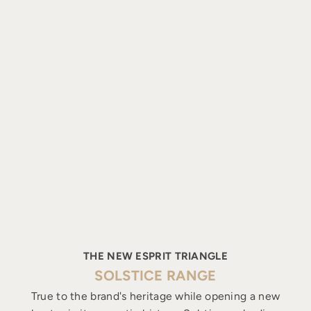
THE NEW ESPRIT TRIANGLE
SOLSTICE RANGE
True to the brand's heritage while opening a new