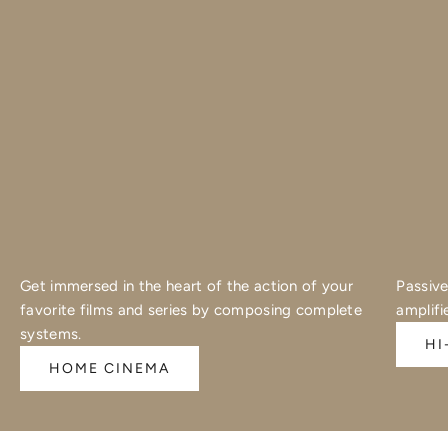
Get immersed in the heart of the action of your
Passive
favorite films and series by composing complete
amplifi
systems.
HI
HOME CINEMA