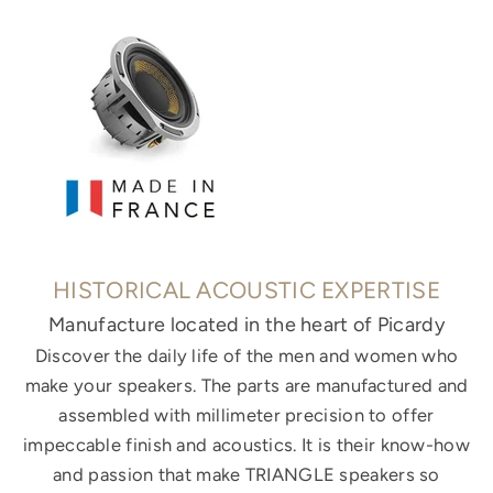
HISTORICAL ACOUSTIC EXPERTISE
Manufacture located in the heart of Picardy
Discover the daily life of the men and women who
make your speakers. The parts are manufactured and
assembled with millimeter precision to offer
impeccable finish and acoustics. It is their know-how
and passion that make TRIANGLE speakers so