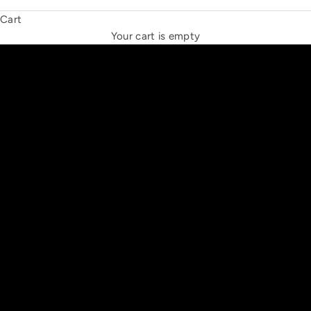
Cart
THE NEW ESPRIT TRIANGLE
Your cart is empty