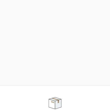
NEED SOME HELP ?
ADVICE AND CUSTOMER SERVICE
Our teams are at your disposal to help you in your
purchasing project to find the solution that suits to
your needs.
Contact our customer service for personalized follow-
up.
TELEPHONE APPOINTMENT