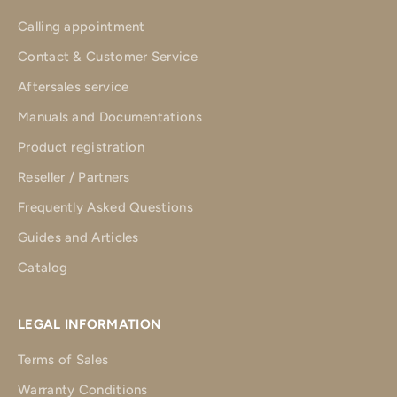
Calling appointment
Contact & Customer Service
Aftersales service
Manuals and Documentations
Product registration
Reseller / Partners
Frequently Asked Questions
Guides and Articles
Catalog
LEGAL INFORMATION
Terms of Sales
Warranty Conditions