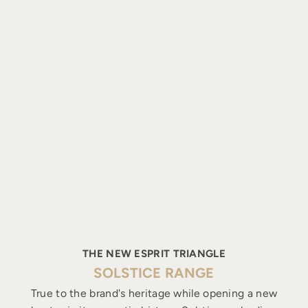
THE NEW ESPRIT TRIANGLE
SOLSTICE RANGE
True to the brand's heritage while opening a new