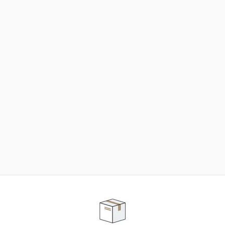
NEED SOME HELP ?
ADVICE AND CUSTOMER SERVICE
Our teams are at your disposal to help you in your
purchasing project to find the solution that suits to
your needs.
Contact our customer service for personalized follow-
up.
TELEPHONE APPOINTMENT