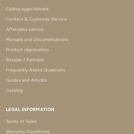
Calling appointment
Contact & Customer Service
Aftersales service
Manuals and Documentations
Product registration
Reseller / Partners
Frequently Asked Questions
Guides and Articles
Catalog
LEGAL INFORMATION
Terms of Sales
Warranty Conditions