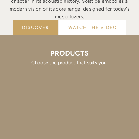
chapter in its acoustic history, Solstice embodies a
modern vision of its core range, designed for today's
music lovers.
DISCOVER
WATCH THE VIDEO
PRODUCTS
Choose the product that suits you.