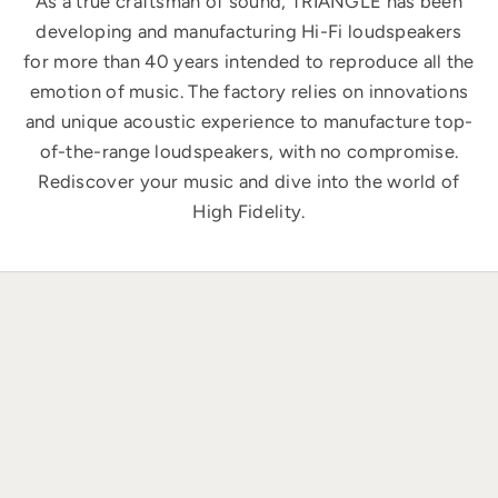
As a true craftsman of sound, TRIANGLE has been
developing and manufacturing Hi-Fi loudspeakers
for more than 40 years intended to reproduce all the
emotion of music. The factory relies on innovations
and unique acoustic experience to manufacture top-
of-the-range loudspeakers, with no compromise.
Rediscover your music and dive into the world of
High Fidelity.