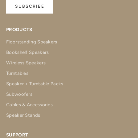
SUBSCRIBE
PRODUCTS
Floorstanding Speakers
Bookshelf Speakers
Wireless Speakers
Turntables
Speaker + Turntable Packs
Subwoofers
Cables & Accessories
Speaker Stands
SUPPORT