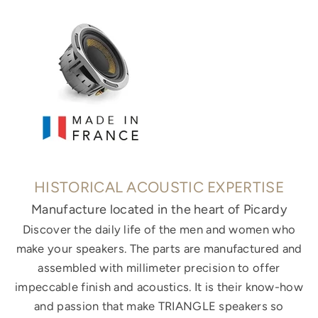
HISTORICAL ACOUSTIC EXPERTISE
Manufacture located in the heart of Picardy
Discover the daily life of the men and women who
make your speakers. The parts are manufactured and
assembled with millimeter precision to offer
impeccable finish and acoustics. It is their know-how
and passion that make TRIANGLE speakers so