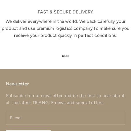
FAST & SECURE DELIVERY
We deliver everywhere in the world. We pack carefully your
product and use premium logistics company to make sure you
receive your product quickly in perfect conditions.
Go to item 1
Go to item 2
Go to item 3
Go to item 4
Newsletter
Subscribe to our newsletter and be the first to hear about
all the latest TRIANGLE news and special offers.