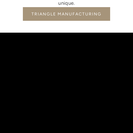
unique.
TRIANGLE MANUFACTURING