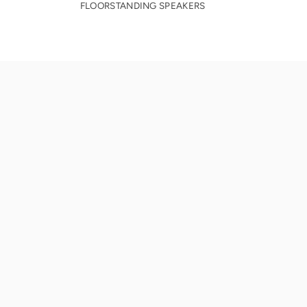
FLOORSTANDING SPEAKERS