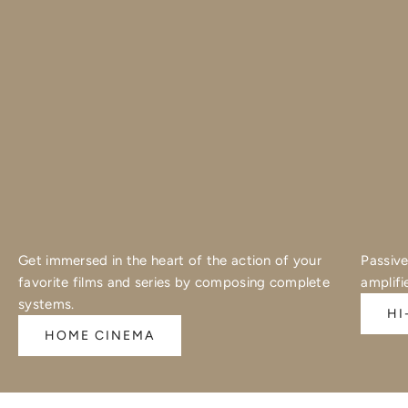
Get immersed in the heart of the action of your
Passive
favorite films and series by composing complete
amplifi
systems.
HI
HOME CINEMA