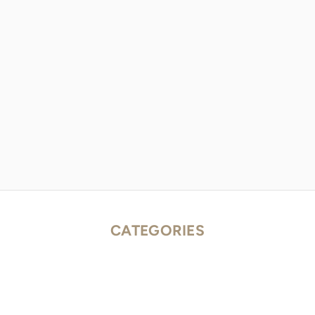
CATEGORIES