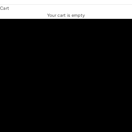
Cart
THE NEW ESPRIT TRIANGLE
Your cart is empty