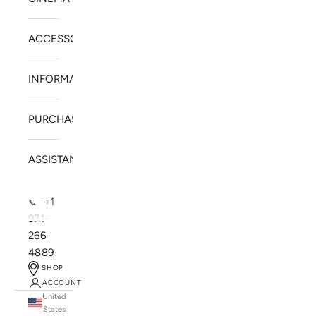
ACCESSORIES
INFORMATION
PURCHASE
ASSISTANCE
+1
📞
971-
266-
4889
SHOP
ACCOUNT
United
SOLSTICE SPEAKERS
States