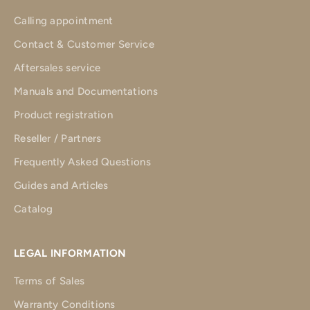
Calling appointment
Contact & Customer Service
Aftersales service
Manuals and Documentations
Product registration
Reseller / Partners
Frequently Asked Questions
Guides and Articles
Catalog
LEGAL INFORMATION
Terms of Sales
Warranty Conditions