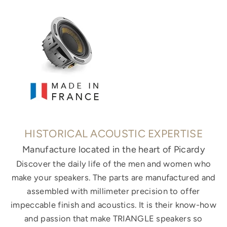
HISTORICAL ACOUSTIC EXPERTISE
Manufacture located in the heart of Picardy
Discover the daily life of the men and women who
make your speakers. The parts are manufactured and
assembled with millimeter precision to offer
impeccable finish and acoustics. It is their know-how
and passion that make TRIANGLE speakers so