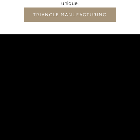
unique.
TRIANGLE MANUFACTURING