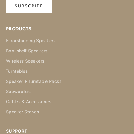
SUBSCRIBE
PRODUCTS
Floorstanding Speakers
Bookshelf Speakers
Wireless Speakers
Turntables
Speaker + Turntable Packs
Subwoofers
Cables & Accessories
Speaker Stands
SUPPORT