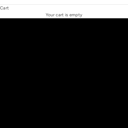
Cart
THE NEW ESPRIT TRIANGLE
Your cart is empty