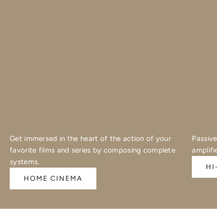
Get immersed in the heart of the action of your
Passive
favorite films and series by composing complete
amplifi
systems.
HI
HOME CINEMA