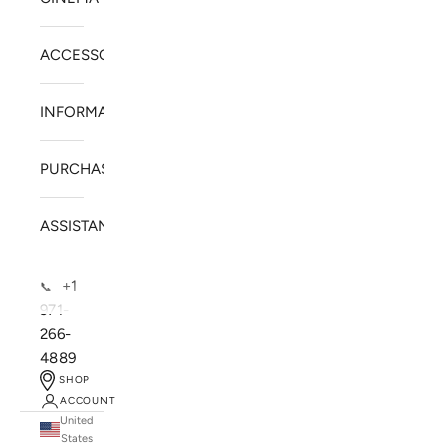
ACCESSORIES
INFORMATION
PURCHASE
ASSISTANCE
+1
📞
971-
266-
4889
SHOP
ACCOUNT
United
SOLSTICE SPEAKERS
States