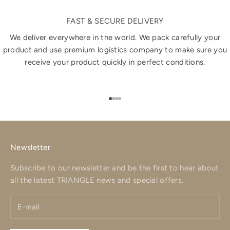
FAST & SECURE DELIVERY
We deliver everywhere in the world. We pack carefully your
product and use premium logistics company to make sure you
receive your product quickly in perfect conditions.
Go to item 1
Go to item 2
Go to item 3
Go to item 4
Newsletter
Subscribe to our newsletter and be the first to hear about
all the latest TRIANGLE news and special offers.