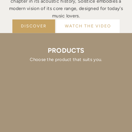
chapter in its acoustic history, Solstice embodies a
modern vision of its core range, designed for today's
music lovers.
DISCOVER
WATCH THE VIDEO
PRODUCTS
Choose the product that suits you.