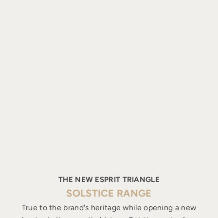
THE NEW ESPRIT TRIANGLE
SOLSTICE RANGE
True to the brand's heritage while opening a new