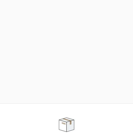
NEED SOME HELP ?
ADVICE AND CUSTOMER SERVICE
Our teams are at your disposal to help you in your
purchasing project to find the solution that suits to
your needs.
Contact our customer service for personalized follow-
up.
TELEPHONE APPOINTMENT