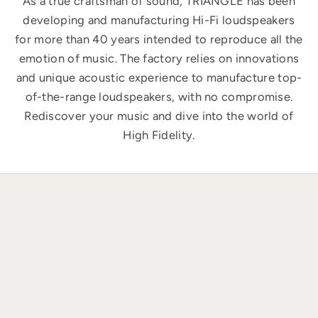
As a true craftsman of sound, TRIANGLE has been
developing and manufacturing Hi-Fi loudspeakers
for more than 40 years intended to reproduce all the
emotion of music. The factory relies on innovations
and unique acoustic experience to manufacture top-
of-the-range loudspeakers, with no compromise.
Rediscover your music and dive into the world of
High Fidelity.