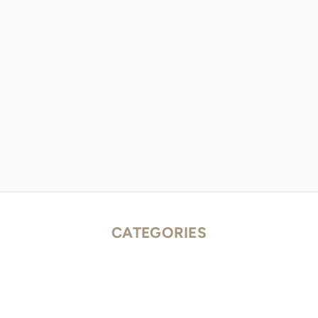
CATEGORIES