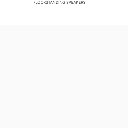
FLOORSTANDING SPEAKERS