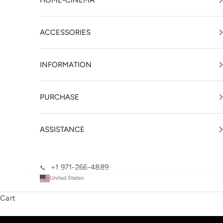
HOME-CINEMA
ACCESSORIES
INFORMATION
PURCHASE
ASSISTANCE
+1 971-266-4889
📞
United States
Cart