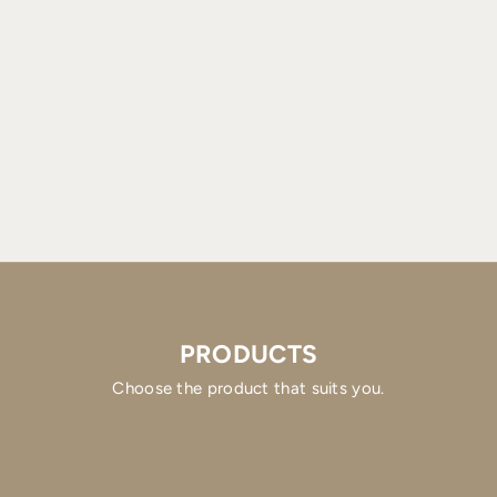
PRODUCTS
Choose the product that suits you.