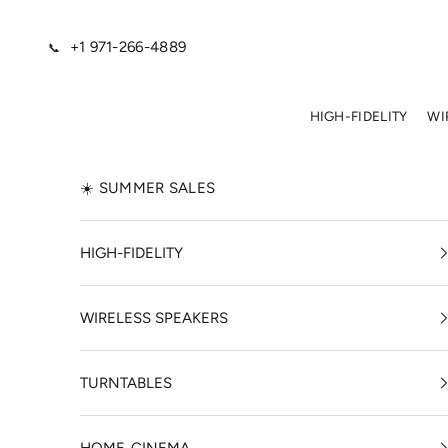
Skip to content
+1 971-266-4889
📞
HIGH-FIDELITY
WI
☀️ SUMMER SALES
HIGH-FIDELITY
WIRELESS SPEAKERS
TURNTABLES