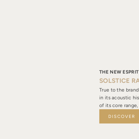
THE NEW ESPRIT
SOLSTICE R
True to the brand
in its acoustic h
of its core range
DISCOVER