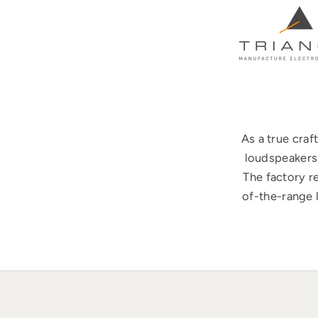
As a true cra
loudspeakers 
The factory r
of-the-range 