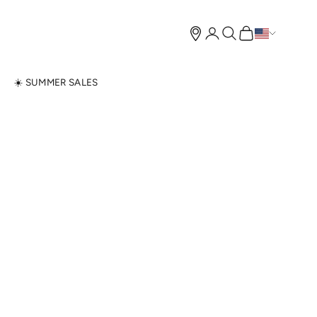
Open account page
Open search
Open cart
N
☀️ SUMMER SALES