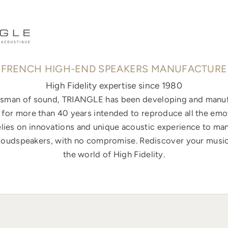
FRENCH HIGH-END SPEAKERS MANUFACTURE
High Fidelity expertise since 1980
ftsman of sound, TRIANGLE has been developing and manuf
for more than 40 years intended to reproduce all the emo
elies on innovations and unique acoustic experience to ma
loudspeakers, with no compromise. Rediscover your music
the world of High Fidelity.