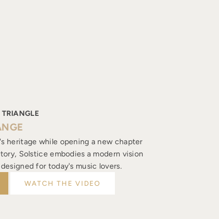
 TRIANGLE
ANGE
's heritage while opening a new chapter
istory, Solstice embodies a modern vision
, designed for today's music lovers.
WATCH THE VIDEO