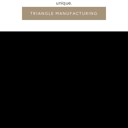
unique.
TRIANGLE MANUFACTURING