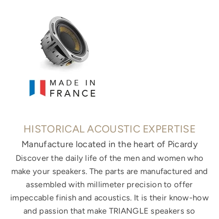
HISTORICAL ACOUSTIC EXPERTISE
Manufacture located in the heart of Picardy
Discover the daily life of the men and women who
make your speakers. The parts are manufactured and
assembled with millimeter precision to offer
impeccable finish and acoustics. It is their know-how
and passion that make TRIANGLE speakers so