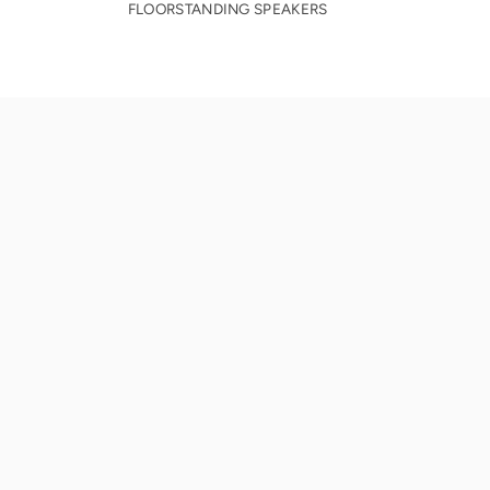
FLOORSTANDING SPEAKERS