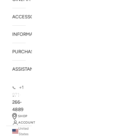
ACCESSORIES
INFORMATION
PURCHASE
ASSISTANCE
+1
📞
971-
266-
4889
SHOP
ACCOUNT
United
SOLSTICE SPEAKERS
States