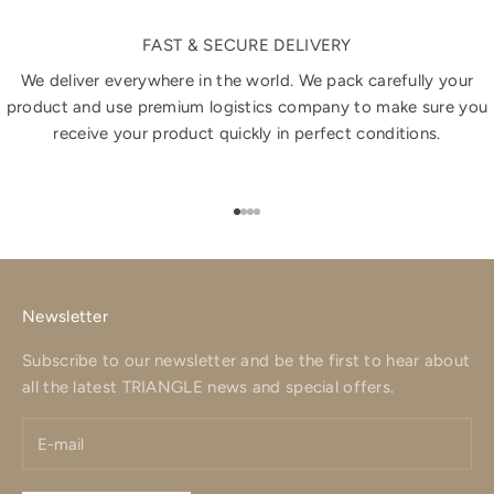
FAST & SECURE DELIVERY
We deliver everywhere in the world. We pack carefully your
product and use premium logistics company to make sure you
receive your product quickly in perfect conditions.
Go to item 1
Go to item 2
Go to item 3
Go to item 4
Newsletter
Subscribe to our newsletter and be the first to hear about
all the latest TRIANGLE news and special offers.