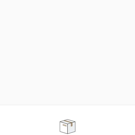
NEED SOME HELP ?
ADVICE AND CUSTOMER SERVICE
Our teams are at your disposal to help you in your
purchasing project to find the solution that suits to
your needs.
Contact our customer service for personalized follow-
up.
TELEPHONE APPOINTMENT