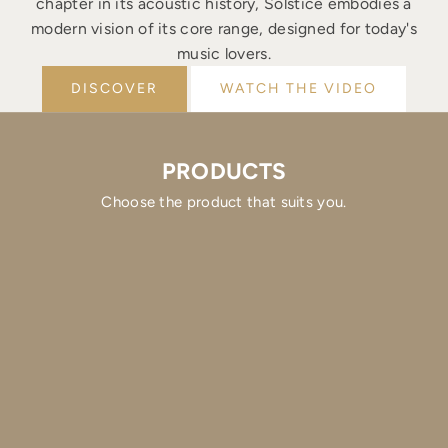
chapter in its acoustic history, Solstice embodies a
modern vision of its core range, designed for today's
music lovers.
DISCOVER
WATCH THE VIDEO
PRODUCTS
Choose the product that suits you.