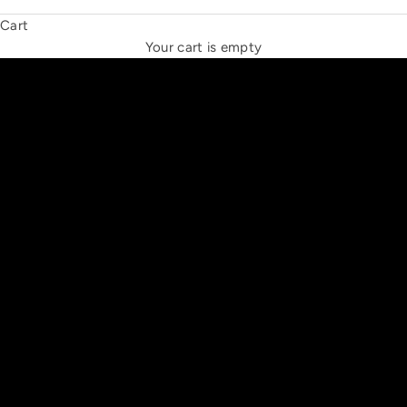
Cart
THE NEW ESPRIT TRIANGLE
Your cart is empty