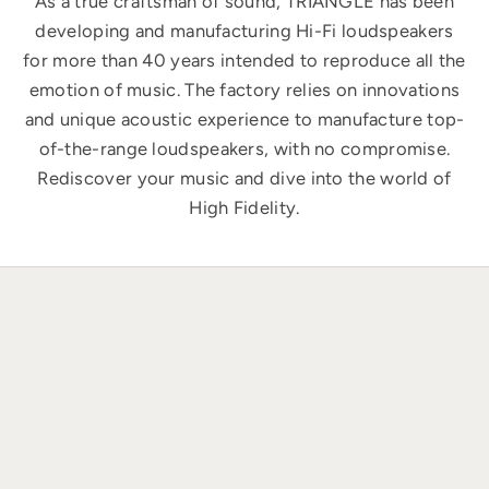
As a true craftsman of sound, TRIANGLE has been
developing and manufacturing Hi-Fi loudspeakers
for more than 40 years intended to reproduce all the
emotion of music. The factory relies on innovations
and unique acoustic experience to manufacture top-
of-the-range loudspeakers, with no compromise.
Rediscover your music and dive into the world of
High Fidelity.