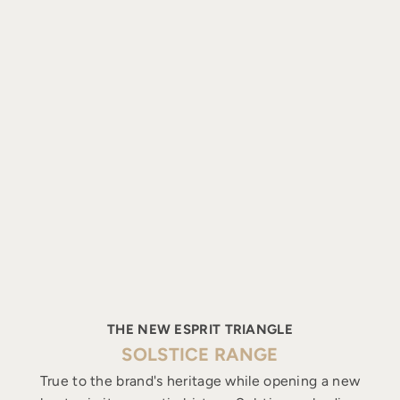
THE NEW ESPRIT TRIANGLE
SOLSTICE RANGE
True to the brand's heritage while opening a new