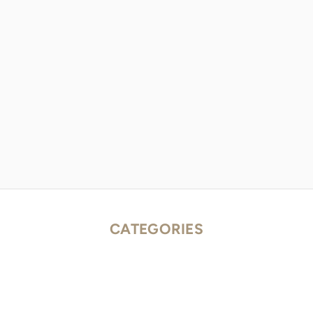
CATEGORIES