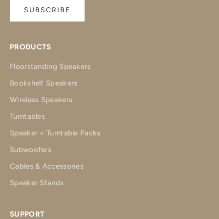
SUBSCRIBE
PRODUCTS
Floorstanding Speakers
Bookshelf Speakers
Wireless Speakers
Turntables
Speaker + Turntable Packs
Subwoofers
Cables & Accessories
Speaker Stands
SUPPORT