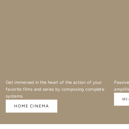
Get immersed in the heart of the action of your
Passive
favorite films and series by composing complete
amplifi
systems.
HI
HOME CINEMA