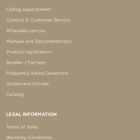
Calling appointment
Contact & Customer Service
Aftersales service
Manuals and Documentations
Product registration
Reseller / Partners
Frequently Asked Questions
Guides and Articles
Catalog
LEGAL INFORMATION
Terms of Sales
Warranty Conditions