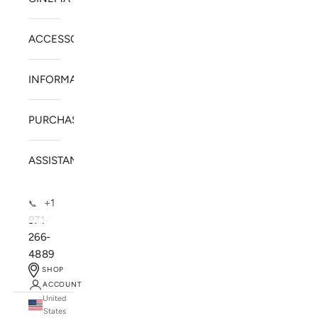
ACCESSORIES
INFORMATION
PURCHASE
ASSISTANCE
+1
📞
971-
266-
4889
SHOP
ACCOUNT
United
SOLSTICE SPEAKERS
States