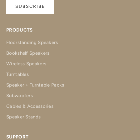
SUBSCRIBE
PRODUCTS
Floorstanding Speakers
Bookshelf Speakers
Wireless Speakers
Turntables
Speaker + Turntable Packs
Subwoofers
Cables & Accessories
Speaker Stands
SUPPORT