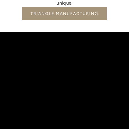
unique.
TRIANGLE MANUFACTURING