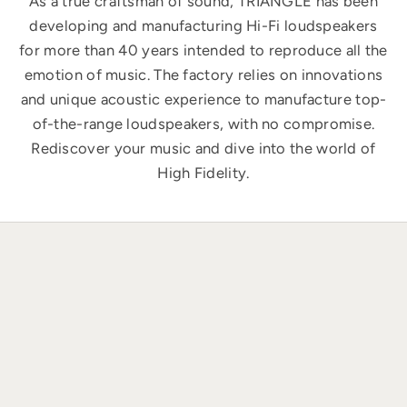
As a true craftsman of sound, TRIANGLE has been
developing and manufacturing Hi-Fi loudspeakers
for more than 40 years intended to reproduce all the
emotion of music. The factory relies on innovations
and unique acoustic experience to manufacture top-
of-the-range loudspeakers, with no compromise.
Rediscover your music and dive into the world of
High Fidelity.