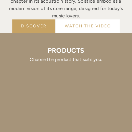
chapter in its acoustic history, Solstice embodies a
modern vision of its core range, designed for today's
music lovers.
DISCOVER
WATCH THE VIDEO
PRODUCTS
Choose the product that suits you.