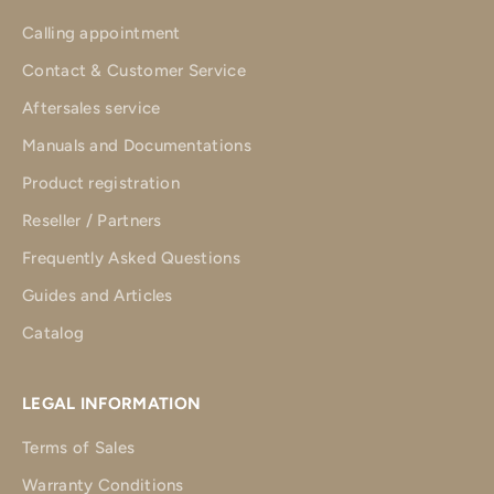
Calling appointment
Contact & Customer Service
Aftersales service
Manuals and Documentations
Product registration
Reseller / Partners
Frequently Asked Questions
Guides and Articles
Catalog
LEGAL INFORMATION
Terms of Sales
Warranty Conditions