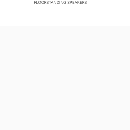
FLOORSTANDING SPEAKERS