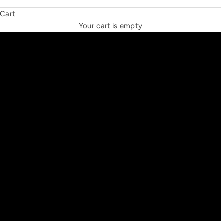
Cart
THE NEW ESPRIT TRIANGLE
Your cart is empty