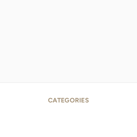
CATEGORIES