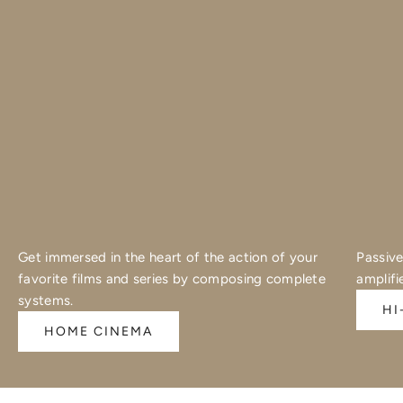
Get immersed in the heart of the action of your
Passive
favorite films and series by composing complete
amplifi
systems.
HI
HOME CINEMA