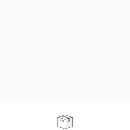
NEED SOME HELP ?
ADVICE AND CUSTOMER SERVICE
Our teams are at your disposal to help you in your
purchasing project to find the solution that suits to
your needs.
Contact our customer service for personalized follow-
up.
TELEPHONE APPOINTMENT