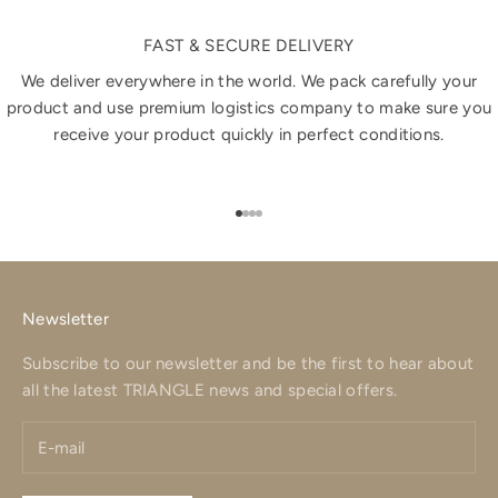
FAST & SECURE DELIVERY
We deliver everywhere in the world. We pack carefully your
product and use premium logistics company to make sure you
receive your product quickly in perfect conditions.
Go to item 1
Go to item 2
Go to item 3
Go to item 4
Newsletter
Subscribe to our newsletter and be the first to hear about
all the latest TRIANGLE news and special offers.