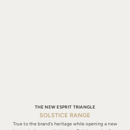
THE NEW ESPRIT TRIANGLE
SOLSTICE RANGE
True to the brand's heritage while opening a new