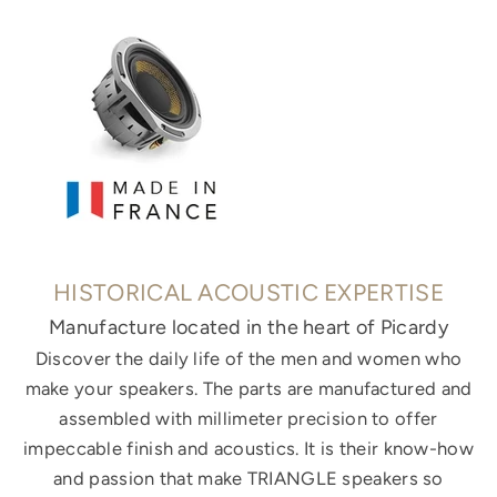
HISTORICAL ACOUSTIC EXPERTISE
Manufacture located in the heart of Picardy
Discover the daily life of the men and women who
make your speakers. The parts are manufactured and
assembled with millimeter precision to offer
impeccable finish and acoustics. It is their know-how
and passion that make TRIANGLE speakers so