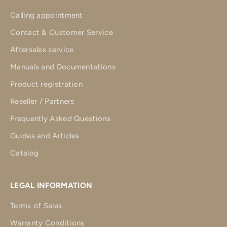
Calling appointment
Contact & Customer Service
Aftersales service
Manuals and Documentations
Product registration
Reseller / Partners
Frequently Asked Questions
Guides and Articles
Catalog
LEGAL INFORMATION
Terms of Sales
Warranty Conditions