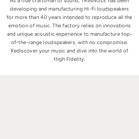
As a true craftsman of sound, TRIANGLE has been
developing and manufacturing Hi-Fi loudspeakers
for more than 40 years intended to reproduce all the
emotion of music. The factory relies on innovations
and unique acoustic experience to manufacture top-
of-the-range loudspeakers, with no compromise.
Rediscover your music and dive into the world of
High Fidelity.