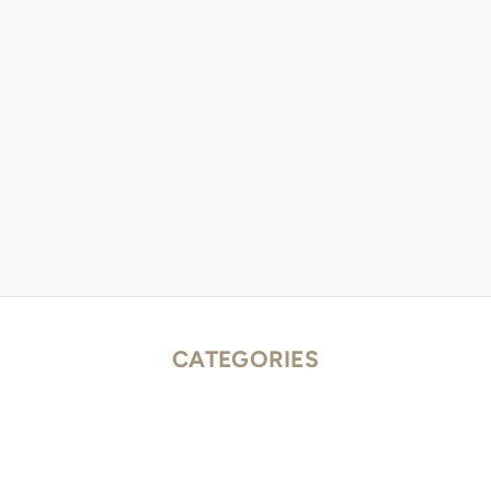
CATEGORIES