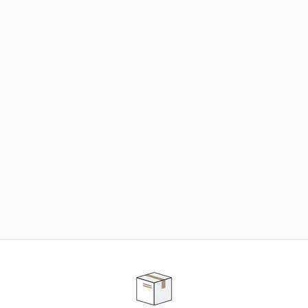
NEED SOME HELP ?
ADVICE AND CUSTOMER SERVICE
Our teams are at your disposal to help you in your
purchasing project to find the solution that suits to
your needs.
Contact our customer service for personalized follow-
up.
TELEPHONE APPOINTMENT