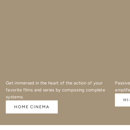
Get immersed in the heart of the action of your
Passive
favorite films and series by composing complete
amplifi
systems.
HI
HOME CINEMA