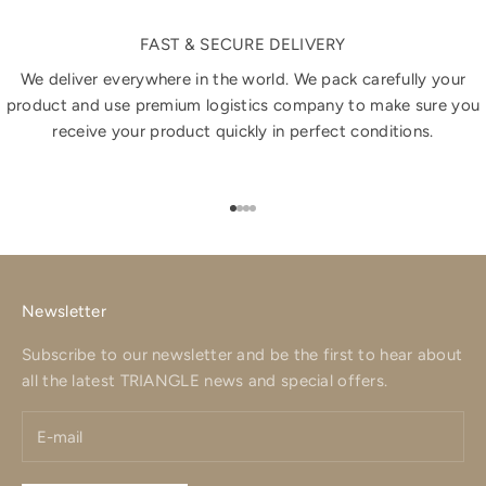
FAST & SECURE DELIVERY
We deliver everywhere in the world. We pack carefully your
product and use premium logistics company to make sure you
receive your product quickly in perfect conditions.
Go to item 1
Go to item 2
Go to item 3
Go to item 4
Newsletter
Subscribe to our newsletter and be the first to hear about
all the latest TRIANGLE news and special offers.