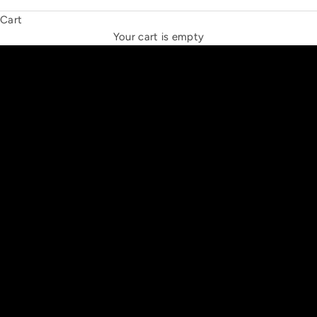
Cart
THE NEW ESPRIT TRIANGLE
Your cart is empty