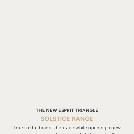
THE NEW ESPRIT TRIANGLE
SOLSTICE RANGE
True to the brand's heritage while opening a new