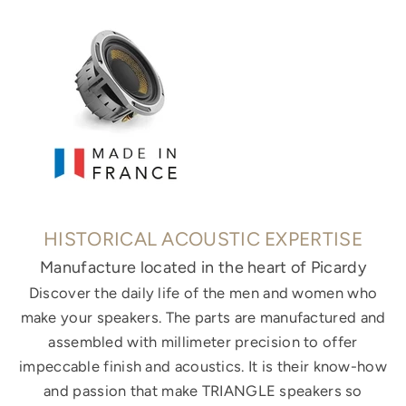
HISTORICAL ACOUSTIC EXPERTISE
Manufacture located in the heart of Picardy
Discover the daily life of the men and women who
make your speakers. The parts are manufactured and
assembled with millimeter precision to offer
impeccable finish and acoustics. It is their know-how
and passion that make TRIANGLE speakers so