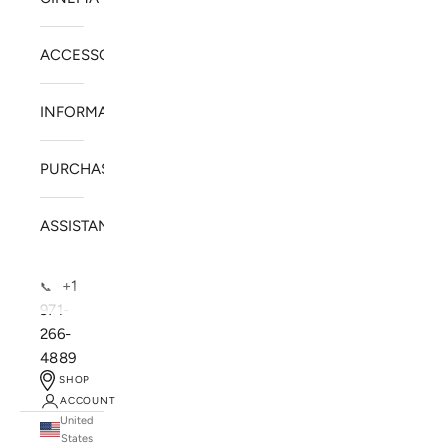
ACCESSORIES
INFORMATION
PURCHASE
ASSISTANCE
+1
📞
971-
266-
4889
SHOP
ACCOUNT
United
SOLSTICE SPEAKERS
States