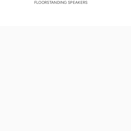
FLOORSTANDING SPEAKERS