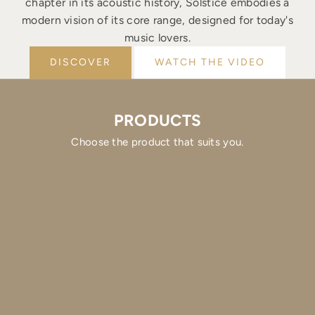
chapter in its acoustic history, Solstice embodies a
modern vision of its core range, designed for today's
music lovers.
DISCOVER
WATCH THE VIDEO
PRODUCTS
Choose the product that suits you.