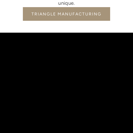
unique.
TRIANGLE MANUFACTURING