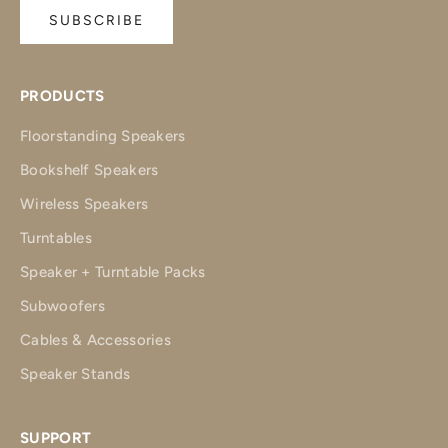
SUBSCRIBE
PRODUCTS
Floorstanding Speakers
Bookshelf Speakers
Wireless Speakers
Turntables
Speaker + Turntable Packs
Subwoofers
Cables & Accessories
Speaker Stands
SUPPORT