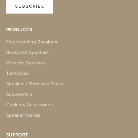
SUBSCRIBE
PRODUCTS
Floorstanding Speakers
Bookshelf Speakers
Wireless Speakers
Turntables
Speaker + Turntable Packs
Subwoofers
Cables & Accessories
Speaker Stands
SUPPORT