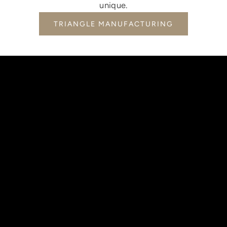
unique.
TRIANGLE MANUFACTURING