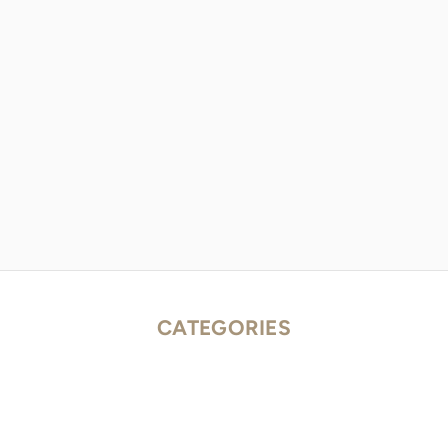
CATEGORIES