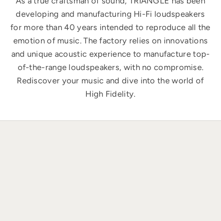
As a true craftsman of sound, TRIANGLE has been
developing and manufacturing Hi-Fi loudspeakers
for more than 40 years intended to reproduce all the
emotion of music. The factory relies on innovations
and unique acoustic experience to manufacture top-
of-the-range loudspeakers, with no compromise.
Rediscover your music and dive into the world of
High Fidelity.