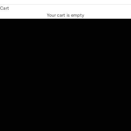
Cart
THE NEW ESPRIT TRIANGLE
Your cart is empty