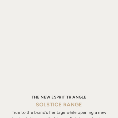
THE NEW ESPRIT TRIANGLE
SOLSTICE RANGE
True to the brand's heritage while opening a new