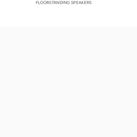
FLOORSTANDING SPEAKERS