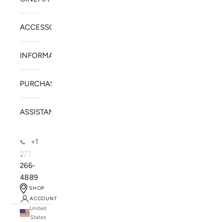
ACCESSORIES
INFORMATION
PURCHASE
ASSISTANCE
+1
📞
971-
266-
4889
SHOP
ACCOUNT
United
SOLSTICE SPEAKERS
States