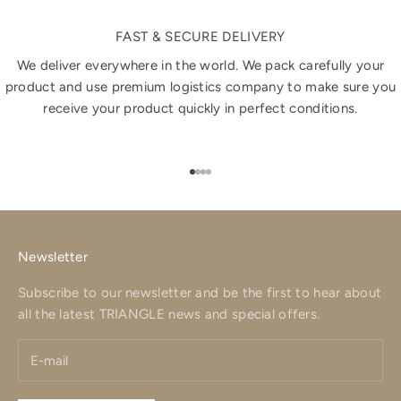
FAST & SECURE DELIVERY
We deliver everywhere in the world. We pack carefully your
product and use premium logistics company to make sure you
receive your product quickly in perfect conditions.
Go to item 1
Go to item 2
Go to item 3
Go to item 4
Newsletter
Subscribe to our newsletter and be the first to hear about
all the latest TRIANGLE news and special offers.