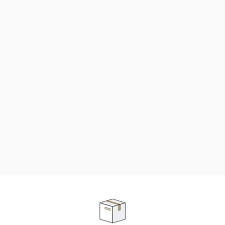
NEED SOME HELP ?
ADVICE AND CUSTOMER SERVICE
Our teams are at your disposal to help you in your
purchasing project to find the solution that suits to
your needs.
Contact our customer service for personalized follow-
up.
TELEPHONE APPOINTMENT