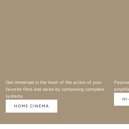
Get immersed in the heart of the action of your
Passive
favorite films and series by composing complete
amplifi
systems.
HI
HOME CINEMA