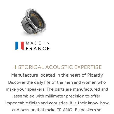
HISTORICAL ACOUSTIC EXPERTISE
Manufacture located in the heart of Picardy
Discover the daily life of the men and women who
make your speakers. The parts are manufactured and
assembled with millimeter precision to offer
impeccable finish and acoustics. It is their know-how
and passion that make TRIANGLE speakers so