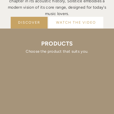
chapter in its acoustic history, Solstice embodies a
modern vision of its core range, designed for today's
music lovers.
DISCOVER
WATCH THE VIDEO
PRODUCTS
Choose the product that suits you.