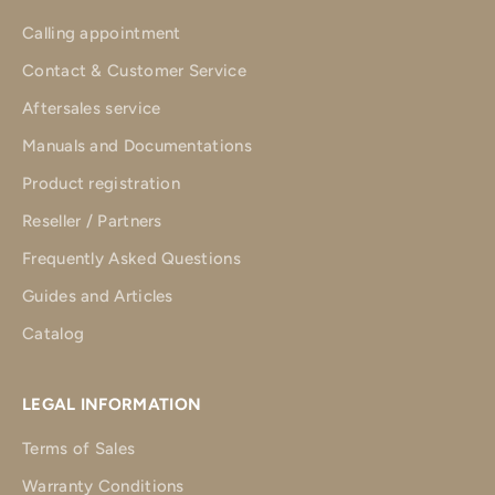
Calling appointment
Contact & Customer Service
Aftersales service
Manuals and Documentations
Product registration
Reseller / Partners
Frequently Asked Questions
Guides and Articles
Catalog
LEGAL INFORMATION
Terms of Sales
Warranty Conditions